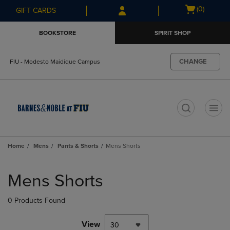
Skip
Skip
Open
(0)
GIFT CARDS
to
to
cart
main
main
menu
BOOKSTORE
SPIRIT SHOP
content
navigation
menu
CHANGE
FIU - Modesto Maidique Campus
t
Home
Mens
Pants & Shorts
Mens Shorts
Skip
to
Mens Shorts
products
0 Products Found
View
30