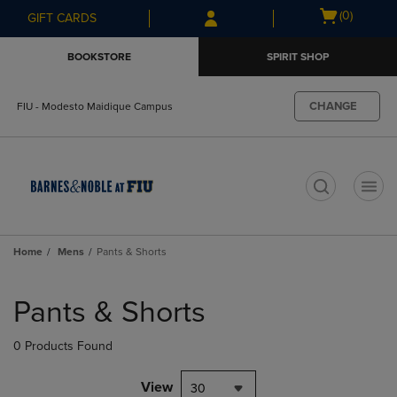
Skip
Skip
Open
(0)
GIFT CARDS
to
to
cart
main
main
menu
BOOKSTORE
SPIRIT SHOP
content
navigation
menu
CHANGE
FIU - Modesto Maidique Campus
t
Home
Mens
Pants & Shorts
Skip
to
Pants & Shorts
products
0 Products Found
View
30