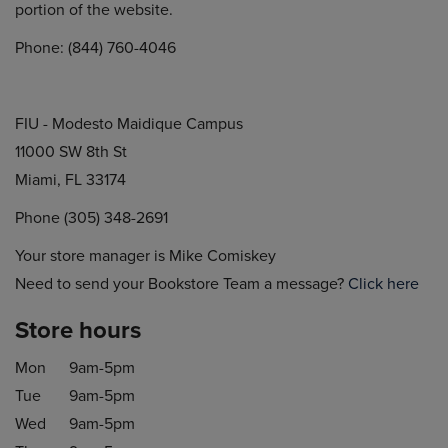
portion of the website.
Phone: (844) 760-4046
FIU - Modesto Maidique Campus
11000 SW 8th St
Miami, FL 33174
Phone (305) 348-2691
Your store manager is Mike Comiskey
Need to send your Bookstore Team a message?
Click here
Store hours
Mon
9am-5pm
Tue
9am-5pm
Wed
9am-5pm