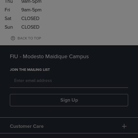
Thu
9am-5pm
Fri
9am-5pm
Sat
CLOSED
Sun
CLOSED
BACK TO TOP
FIU - Modesto Maidique Campus
JOIN THE MAILING LIST
Sign Up
Customer Care