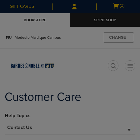
Skip
Skip
Open
(0)
GIFT CARDS
to
to
cart
main
main
menu
BOOKSTORE
SPIRIT SHOP
content
navigation
menu
CHANGE
FIU - Modesto Maidique Campus
t
Customer Care
Help Topics
Contact Us