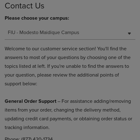
Contact Us
Please choose your campus:
FIU - Modesto Maidique Campus
Welcome to our customer service section! You'll find the
answers to most of your questions by choosing one of the
topics listed at left. If you're unable to find the answers to
your question, please review the additional points of
support below:
General Order Support
– For assistance adding/removing
items from your order, changing the delivery method,
updating credit card payments, or obtaining order status or
tracking information.
Phone: (877) 420-1734