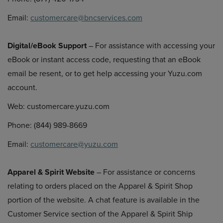
Email:
customercare@bncservices.com
Digital/eBook Support
– For assistance with accessing your
eBook or instant access code, requesting that an eBook
email be resent, or to get help accessing your Yuzu.com
account.
Web: customercare.yuzu.com
Phone: (844) 989-8669
Email:
customercare@yuzu.com
Apparel & Spirit Website
– For assistance or concerns
relating to orders placed on the Apparel & Spirit Shop
portion of the website. A chat feature is available in the
Customer Service section of the Apparel & Spirit Ship