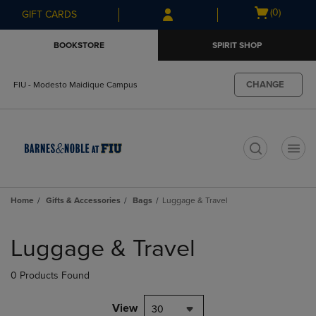
Skip
Skip
Open
(0)
GIFT CARDS
to
to
cart
main
main
menu
BOOKSTORE
SPIRIT SHOP
content
navigation
menu
CHANGE
FIU - Modesto Maidique Campus
t
Home
Gifts & Accessories
Bags
Luggage & Travel
Skip
to
Luggage & Travel
products
0 Products Found
View
30