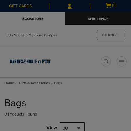
Skip
Skip
Open
(0)
GIFT CARDS
to
to
cart
main
main
menu
BOOKSTORE
SPIRIT SHOP
content
navigation
menu
CHANGE
FIU - Modesto Maidique Campus
t
Home
Gifts & Accessories
Bags
Skip
to
Bags
products
0 Products Found
View
30