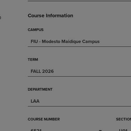
PAGE,
OR
OR
DOWN
DOWN
ARROW
Course Information
0
ARROW
KEY
KEY
TO
TO
OPEN
CAMPUS
OPEN
SUBMENU.
FIU - Modesto Maidique Campus
SUBMENU.
.
TERM
FALL 2026
DEPARTMENT
LAA
COURSE NUMBER
SECTIO
6521
U01