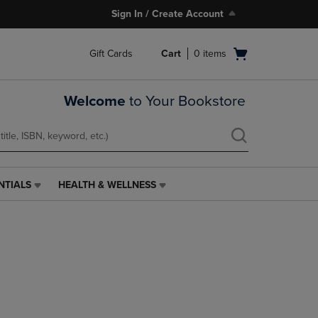
Sign In / Create Account
Open
Gift Cards
Cart
0
items
cart
menu
Welcome
to Your Bookstore
NTIALS
HEALTH & WELLNESS
HEALTH
&
WELLNESS
LINK.
PRESS
ENTER
TO
NAVIGATE
TO