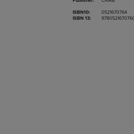
Publisher:
CAMB
TO
TO
PAGE,
PAGE,
ISBN10:
0521670764
OR
OR
ISBN 13:
978052167076
DOWN
DOWN
ARROW
ARROW
KEY
KEY
TO
TO
OPEN
OPEN
SUBMENU.
SUBMENU