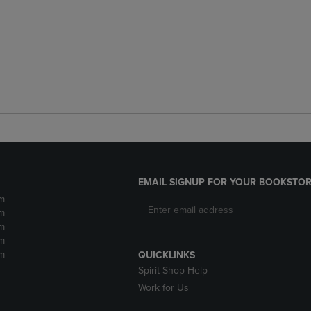
EMAIL SIGNUP FOR YOUR BOOKSTOR
m
m
m
m
m
QUICKLINKS
Spirit Shop Help
Work for Us