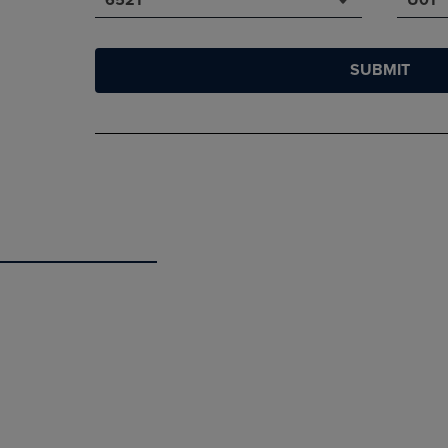
SUBMIT