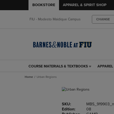
BOOKSTORE
APPAREL & SPIRIT SHOP
FIU - Modesto Maidique Campus
CHANGE
COURSE MATERIALS & TEXTBOOKS
APPAREL 
COURSE
APPAREL
MATERIALS
&
Home
Urban Regions
&
SPIRIT
TEXTBOOKS
SHOP
LINK.
LINK.
PRESS
PRESS
ENTER
ENTER
SKU:
MBS_919903_
TO
TO
Edition:
08
NAVIGATE
NAVIGAT