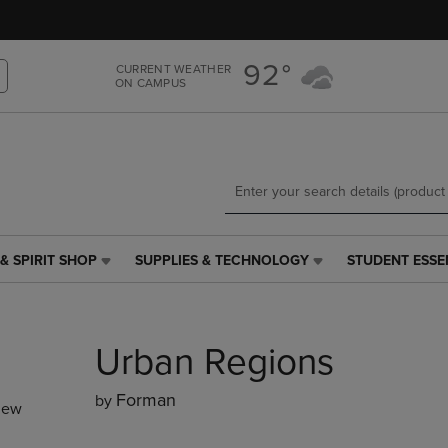
Skip
Skip
to
to
main
main
92°
CURRENT WEATHER
content
navigation
ON CAMPUS
menu
& SPIRIT SHOP
SUPPLIES & TECHNOLOGY
STUDENT ESSE
SUPPLIES
STUDENT
&
ESSENTIALS
TECHNOLOGY
LINK.
LINK.
PRESS
Urban Regions
PRESS
ENTER
ENTER
TO
TO
NAVIGATE
Forman
by
new
NAVIGATE
TO
E
TO
PAGE,