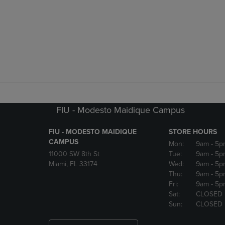
FIU - Modesto Maidique Campus
FIU - MODESTO MAIDIQUE
STORE HOURS
CAMPUS
Mon:
9am
- 5p
11000 SW 8th St
Tue:
9am
- 5p
Miami, FL 33174
Wed:
9am
- 5p
Thu:
9am
- 5p
Fri:
9am
- 5p
Sat:
CLOSED
Sun:
CLOSED