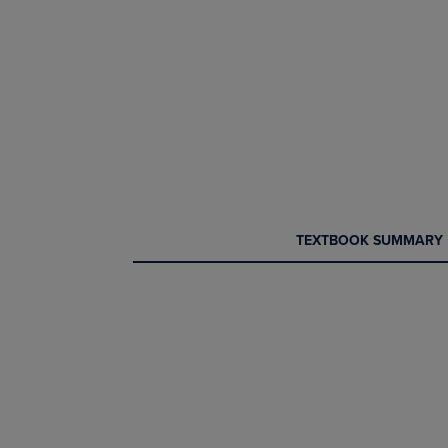
CURRENT
CURRENT
TEXTBOOK SUMMARY
TAB:
TAB: