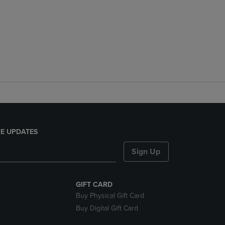
E UPDATES
Sign Up
GIFT CARD
Buy Physical Gift Card
Buy Digital Gift Card