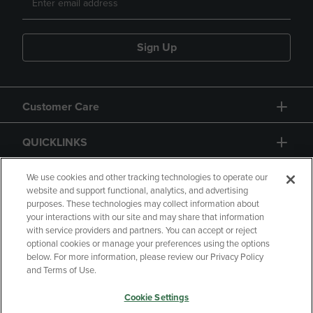
Sign Up
Customer Care
QUICKLINKS
GIFT CARD
We use cookies and other tracking technologies to operate our
website and support functional, analytics, and advertising
purposes. These technologies may collect information about
your interactions with our site and may share that information
with service providers and partners. You can accept or reject
optional cookies or manage your preferences using the options
below. For more information, please review our Privacy Policy
Copyright
Privacy Policy
Accessibility
and Terms of Use.
Terms of Use
CA Privacy Policy
Cookie Settings
Returns and Refunds
Your Privacy Choices