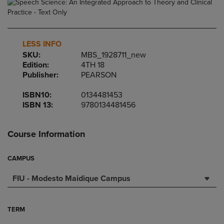
LESS INFO
SKU:
MBS_1928711_new
Edition:
4TH 18
Publisher:
PEARSON
ISBN10:
0134481453
ISBN 13:
9780134481456
Course Information
CAMPUS
FIU - Modesto Maidique Campus
TERM