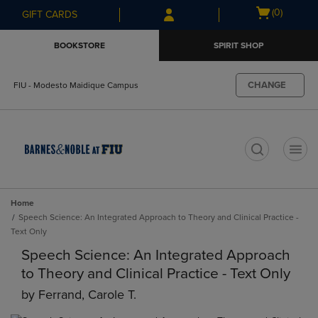
Skip
Skip
Open
(0)
GIFT CARDS
to
to
cart
main
main
menu
BOOKSTORE
SPIRIT SHOP
content
navigation
menu
CHANGE
FIU - Modesto Maidique Campus
t
Home
Speech Science: An Integrated Approach to Theory and Clinical Practice -
Text Only
Speech Science: An Integrated Approach
to Theory and Clinical Practice - Text Only
by
Ferrand, Carole T.