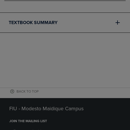
TEXTBOOK SUMMARY
BACK TO TOP
FIU - Modesto Maidique Campus
JOIN THE MAILING LIST