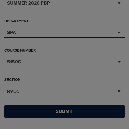
SUMMER 2026 PBP
DEPARTMENT
SPA
COURSE NUMBER
5150C
SECTION
RVCC
SUBMIT