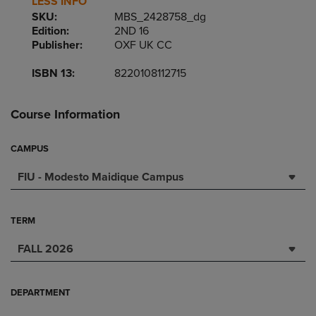
LESS INFO
SKU:
MBS_2428758_dg
Edition:
2ND 16
Publisher:
OXF UK CC
ISBN 13:
8220108112715
Course Information
CAMPUS
FIU - Modesto Maidique Campus
TERM
FALL 2026
DEPARTMENT