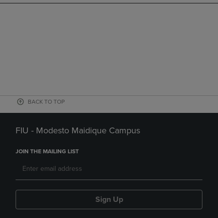
BACK TO TOP
FIU - Modesto Maidique Campus
JOIN THE MAILING LIST
Sign Up