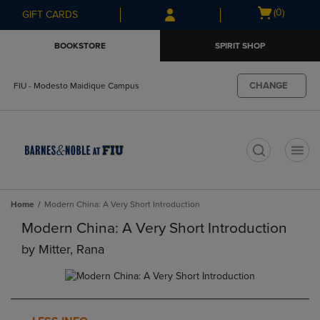
Skip
Skip
Open
(0)
GIFT CARDS
to
to
cart
main
main
menu
BOOKSTORE
SPIRIT SHOP
content
navigation
menu
CHANGE
FIU - Modesto Maidique Campus
t
Home
Modern China: A Very Short Introduction
Modern China: A Very Short Introduction
by
Mitter, Rana