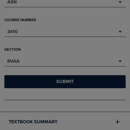
ASN
COURSE NUMBER
3410
SECTION
RVAA
SUBMIT
TEXTBOOK SUMMARY