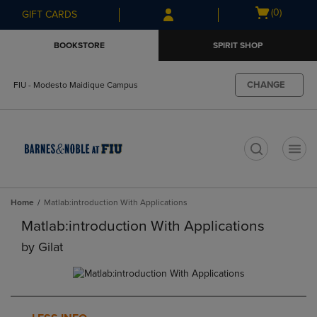
Skip
Skip
Open
(0)
GIFT CARDS
to
to
cart
main
main
menu
BOOKSTORE
SPIRIT SHOP
content
navigation
menu
CHANGE
FIU - Modesto Maidique Campus
t
Home
Matlab:introduction With Applications
Matlab:introduction With Applications
by
Gilat