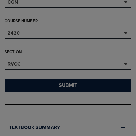
CGN
COURSE NUMBER
2420
SECTION
RVCC
SUBMIT
TEXTBOOK SUMMARY