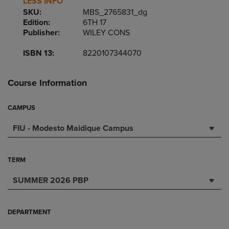
LESS INFO
SKU:
MBS_2765831_dg
Edition:
6TH 17
Publisher:
WILEY CONS
ISBN 13:
8220107344070
Course Information
CAMPUS
FIU - Modesto Maidique Campus
TERM
SUMMER 2026 PBP
DEPARTMENT