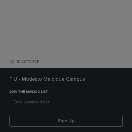
BACK TO TOP
FIU - Modesto Maidique Campus
JOIN THE MAILING LIST
Sign Up