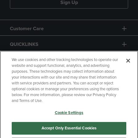
Sign Up
Customer Care
QUICKLINKS
GIFT CARD
We use cookies and other tracking technologies to operate our
website and support functional, analytics, and advertising
purposes. These technologies may collect information about
your interactions with our site and may share that information
with service providers and partners. You can accept or reject
optional cookies or manage your preferences using the options
below. For more information, please review our Privacy Policy
Copyright
Privacy Policy
Accessibility
and Terms of Use.
Terms of Use
CA Privacy Policy
Cookie Settings
Returns and Refunds
Your Privacy Choices
Manage My Data
Accept Only Essential Cookies