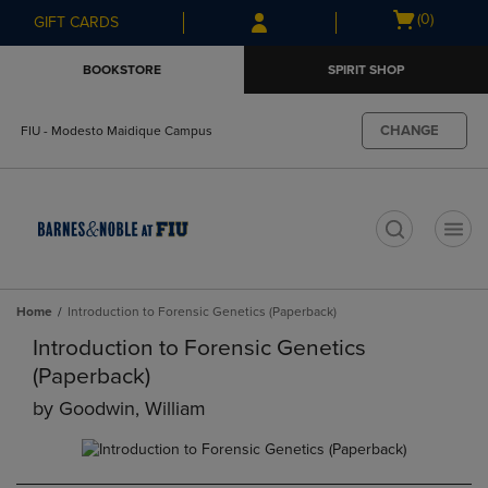
Skip
Skip
Open
(0)
GIFT CARDS
to
to
cart
main
main
menu
BOOKSTORE
SPIRIT SHOP
content
navigation
menu
CHANGE
FIU - Modesto Maidique Campus
t
Home
Introduction to Forensic Genetics (Paperback)
Introduction to Forensic Genetics
(Paperback)
by
Goodwin, William