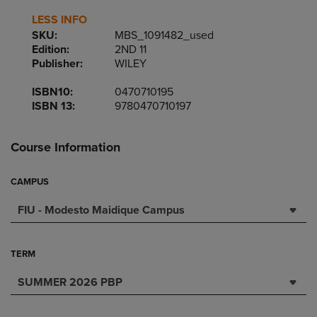
LESS INFO
SKU:
MBS_1091482_used
Edition:
2ND 11
Publisher:
WILEY
ISBN10:
0470710195
ISBN 13:
9780470710197
Course Information
CAMPUS
FIU - Modesto Maidique Campus
TERM
SUMMER 2026 PBP