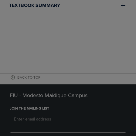
TEXTBOOK SUMMARY
BACK TO TOP
FIU - Modesto Maidique Campus
JOIN THE MAILING LIST