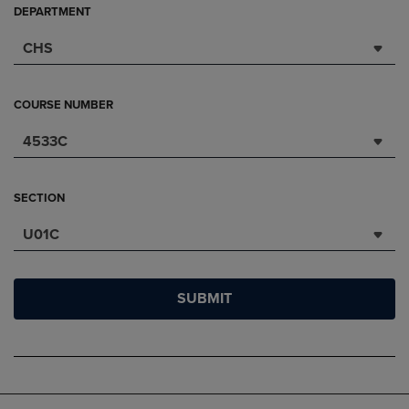
DEPARTMENT
CHS
COURSE NUMBER
4533C
SECTION
U01C
SUBMIT