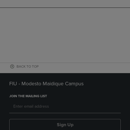
BACK TO TOP
FIU - Modesto Maidique Campus
JOIN THE MAILING LIST
Sign Up