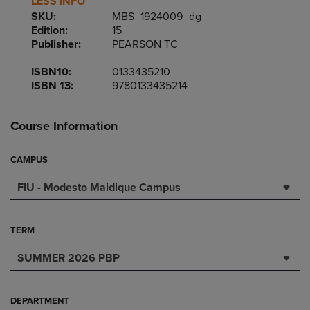
LESS INFO
SKU:
MBS_1924009_dg
Edition:
15
Publisher:
PEARSON TC
ISBN10:
0133435210
ISBN 13:
9780133435214
Course Information
CAMPUS
FIU - Modesto Maidique Campus
TERM
SUMMER 2026 PBP
DEPARTMENT