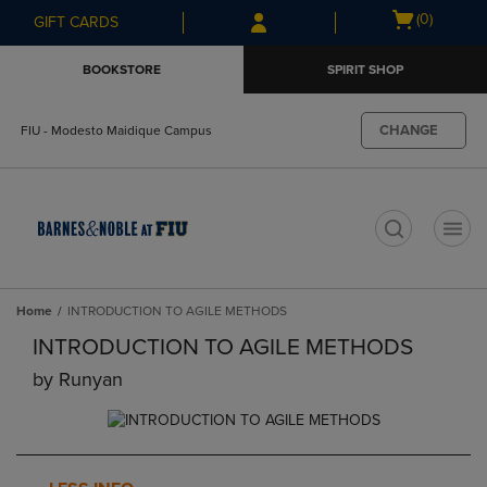
Skip
Skip
Open
(0)
GIFT CARDS
to
to
cart
main
main
menu
BOOKSTORE
SPIRIT SHOP
content
navigation
menu
CHANGE
FIU - Modesto Maidique Campus
t
Home
INTRODUCTION TO AGILE METHODS
INTRODUCTION TO AGILE METHODS
by
Runyan