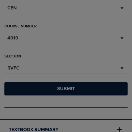
CEN
COURSE NUMBER
4010
SECTION
RVFC
SUBMIT
TEXTBOOK SUMMARY