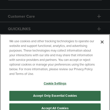
Customer Care
QUICKLINKS
GIFT CARD
We use cookies and other tracking technologies to operate our
website and support functional, analytics, and advertising
purposes. These technologies may collect information about
your interactions with our site and may share that information
with service providers and partners. You can accept or reject
optional cookies or manage your preferences using the options
below. For more information, please review our Privacy Policy
Copyright
Privacy Policy
Accessibility
and Terms of Use.
Terms of Use
CA Privacy Policy
Cookie Settings
Returns and Refunds
Your Privacy Choices
Manage My Data
Accept Only Essential Cookies
Accept All Cookies