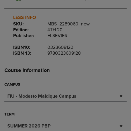
LESS INFO
SKU:
MBS_2289060_new
Edition:
4TH 20
Publisher:
ELSEVIER
ISBN10:
0323609120
ISBN 13:
9780323609128
Course Information
CAMPUS
FIU - Modesto Maidique Campus
TERM
SUMMER 2026 PBP