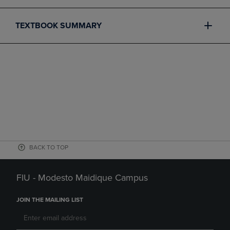
TEXTBOOK SUMMARY
BACK TO TOP
FIU - Modesto Maidique Campus
JOIN THE MAILING LIST