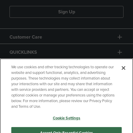
Sign Up
Customer Care
QUICKLINKS
GIFT CARD
We use cookies and other tracking technologies to operate our
website and support functional, analytics, and advertising
purposes. These technologies may collect information about
your interactions with our site and may share that information
with service providers and partners. You can accept or reject
optional cookies or manage your preferences using the options
below. For more information, please review our Privacy Policy
Copyright
Privacy Policy
Accessibility
and Terms of Use.
Terms of Use
CA Privacy Policy
Cookie Settings
Returns and Refunds
Your Privacy Choices
Manage My Data