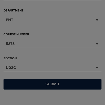
DEPARTMENT
PHT
COURSE NUMBER
5373
SECTION
U02C
SUBMIT