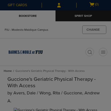
Skip
Skip
Open
(0)
GIFT CARDS
to
to
cart
main
main
menu
BOOKSTORE
SPIRIT SHOP
content
navigation
menu
CHANGE
FIU - Modesto Maidique Campus
t
Home
Guccione's Geriatric Physical Therapy - With Access
Guccione's Geriatric Physical Therapy -
With Access
by
Avers, Dale / Wong, Rita / Guccione, Andrew
A.