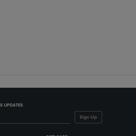
E UPDATES
Sign Up