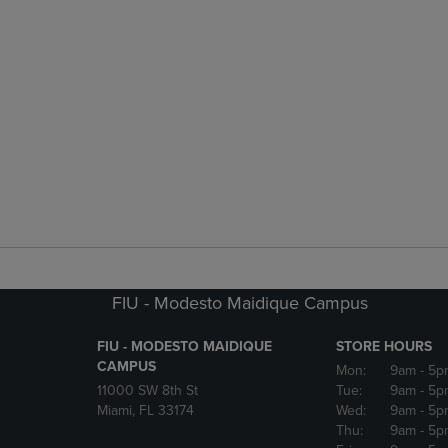
FIU - Modesto Maidique Campus
FIU - MODESTO MAIDIQUE
STORE HOURS
CAMPUS
Mon:
9am
- 5p
11000 SW 8th St
Tue:
9am
- 5p
Miami, FL 33174
Wed:
9am
- 5p
Thu:
9am
- 5p