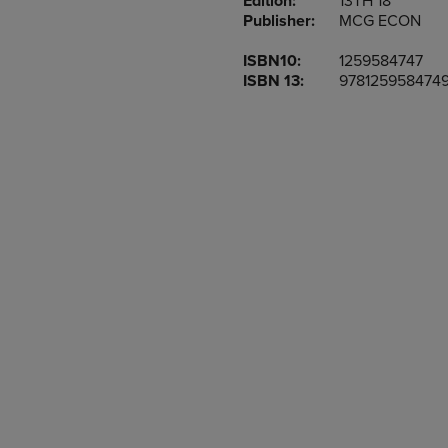
Edition:
13TH 18
TO
TO
Publisher:
MCG ECON
PAGE,
PAGE,
OR
OR
ISBN10:
1259584747
DOWN
DOWN
ISBN 13:
978125958474
ARROW
ARROW
KEY
KEY
TO
TO
OPEN
OPEN
SUBMENU.
SUBMENU