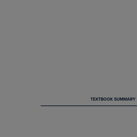
CURRENT
CURRENT
TEXTBOOK SUMMARY
TAB:
TAB: