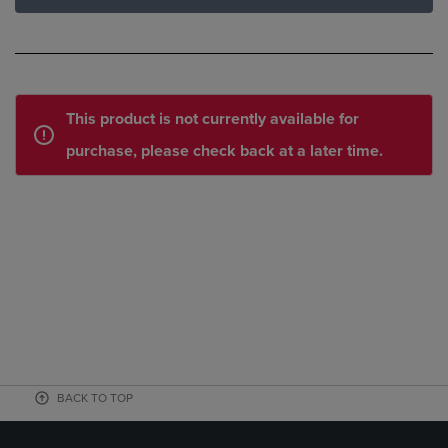
This product is not currently available for
purchase, please check back at a later time.
BACK TO TOP