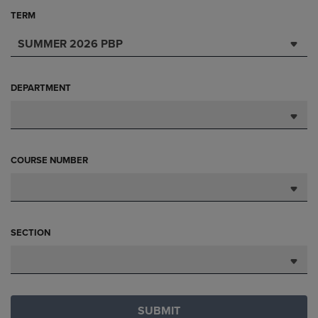
TERM
SUMMER 2026 PBP
DEPARTMENT
COURSE NUMBER
SECTION
SUBMIT