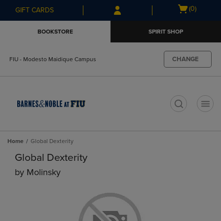
Skip
Skip
Open
(0)
GIFT CARDS
to
to
cart
main
main
menu
BOOKSTORE
SPIRIT SHOP
content
navigation
menu
CHANGE
FIU - Modesto Maidique Campus
t
Home
Global Dexterity
Global Dexterity
by
Molinsky