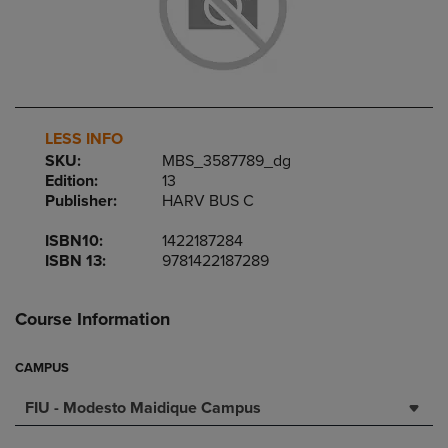
LESS INFO
SKU:
MBS_3587789_dg
Edition:
13
Publisher:
HARV BUS C
ISBN10:
1422187284
ISBN 13:
9781422187289
Course Information
CAMPUS
FIU - Modesto Maidique Campus