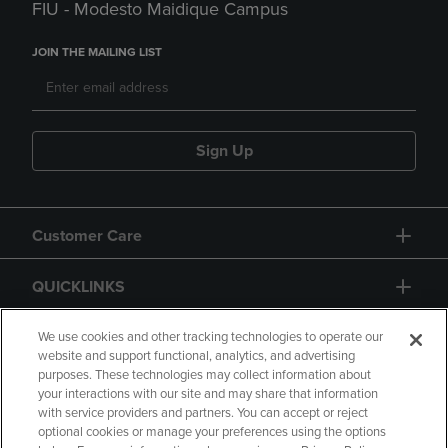
FIU - Modesto Maidique Campus
JOIN THE MAILING LIST
Sign Up
Customer Care
QUICKLINKS
GIFT CARD
We use cookies and other tracking technologies to operate our
website and support functional, analytics, and advertising
purposes. These technologies may collect information about
your interactions with our site and may share that information
with service providers and partners. You can accept or reject
optional cookies or manage your preferences using the options