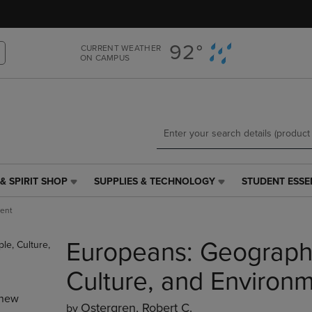
Skip
Skip
to
to
main
main
92°
CURRENT WEATHER
content
navigation
ON CAMPUS
menu
& SPIRIT SHOP
SUPPLIES & TECHNOLOGY
STUDENT ESSE
SUPPLIES
STUDENT
&
ESSENTIALS
ment
TECHNOLOGY
LINK.
LINK.
PRESS
Europeans: Geography
PRESS
ENTER
ENTER
TO
TO
NAVIGATE
Culture, and Environ
NAVIGATE
TO
new
E
TO
PAGE,
Ostergren, Robert C.
by