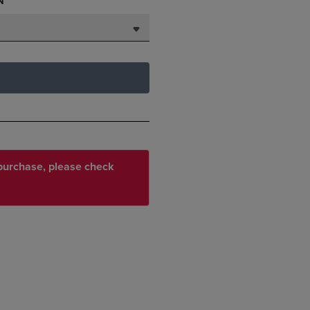
N
r purchase, please check