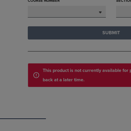
COURSE NUMBER
SECTIO
SUBMIT
This product is not currently available fo
back at a later time.