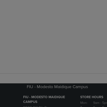
FIU - Modesto Maidique Campus
FIU - MODESTO MAIDIQUE
STORE HOURS
CAMPUS
Mon:
9am
- 5p