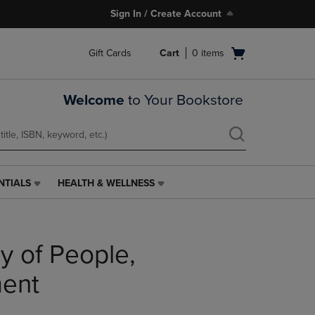
Sign In / Create Account
Open
Gift Cards
Cart
0
items
cart
menu
Welcome
to Your Bookstore
NTIALS
HEALTH & WELLNESS
HEALTH
&
WELLNESS
LINK.
 of People,
PRESS
ENTER
TO
ment
NAVIGATE
TO