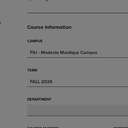
PAGE,
OR
OR
DOWN
DOWN
ARROW
ARROW
KEY
6
KEY
TO
Course Information
TO
OPEN
OPEN
SUBMENU.
SUBMENU.
CAMPUS
.
FIU - Modesto Maidique Campus
TERM
FALL 2026
DEPARTMENT