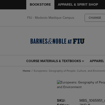
BOOKSTORE
APPAREL & SPIRIT SHOP
FIU - Modesto Maidique Campus
CHANGE
COURSE MATERIALS & TEXTBOOKS
APPAREL 
COURSE
APPAREL
MATERIALS
&
Home
Europeans: Geography of People, Culture, and Environ
&
SPIRIT
TEXTBOOKS
SHOP
LINK.
LINK.
PRESS
PRESS
ENTER
ENTER
TO
TO
SKU:
MBS_1065951_
NAVIGATE
NAVIGAT