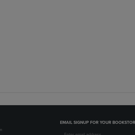
EMAIL SIGNUP FOR YOUR BOOKSTOR
m