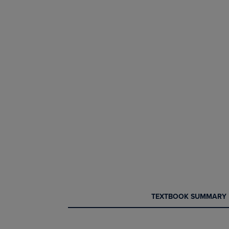
CURRENT
CURRENT
TEXTBOOK SUMMARY
TAB:
TAB: