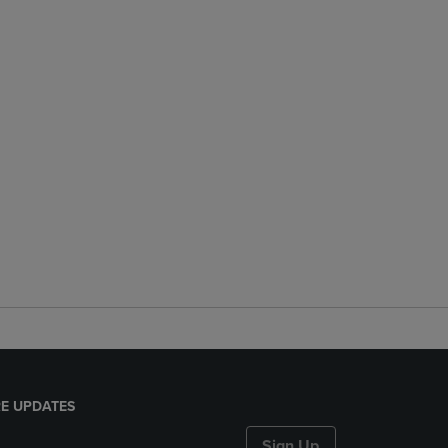
E UPDATES
Sign Up