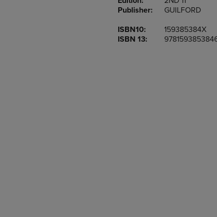
Edition:
2ND 11
TO
TO
Publisher:
GUILFORD
PAGE,
PAGE,
OR
OR
ISBN10:
159385384X
DOWN
DOWN
ISBN 13:
978159385384
ARROW
ARROW
KEY
KEY
TO
TO
OPEN
OPEN
SUBMENU.
SUBMENU