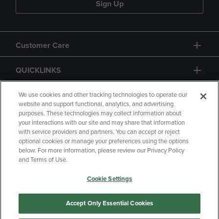
Sign Up
Customer Care
QUICKLINKS
GIFT CARD
We use cookies and other tracking technologies to operate our
website and support functional, analytics, and advertising
purposes. These technologies may collect information about
your interactions with our site and may share that information
with service providers and partners. You can accept or reject
optional cookies or manage your preferences using the options
below. For more information, please review our Privacy Policy
Copyright
Privacy Policy
Accessibility
and Terms of Use.
Terms of Use
CA Privacy Policy
Cookie Settings
Returns and Refunds
Your Privacy Choices
Manage My Data
Accept Only Essential Cookies