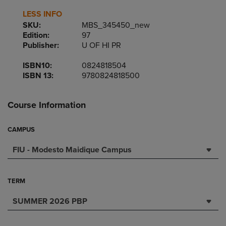
LESS INFO
SKU:
MBS_345450_new
Edition:
97
Publisher:
U OF HI PR
ISBN10:
0824818504
ISBN 13:
9780824818500
Course Information
CAMPUS
FIU - Modesto Maidique Campus
TERM
SUMMER 2026 PBP