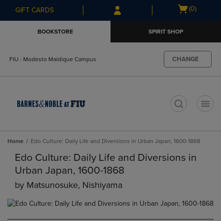
Skip
Skip
Open
(0)
GIFT CARDS
to
to
cart
main
main
menu
BOOKSTORE
SPIRIT SHOP
content
navigation
menu
CHANGE
FIU - Modesto Maidique Campus
t
Home
Edo Culture: Daily Life and Diversions in Urban Japan, 1600-1868
Edo Culture: Daily Life and Diversions in
Urban Japan, 1600-1868
by
Matsunosuke, Nishiyama