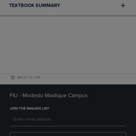
TEXTBOOK SUMMARY
BACK TO TOP
FIU - Modesto Maidique Campus
JOIN THE MAILING LIST