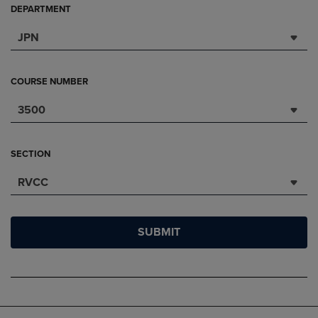
DEPARTMENT
JPN
COURSE NUMBER
3500
SECTION
RVCC
SUBMIT