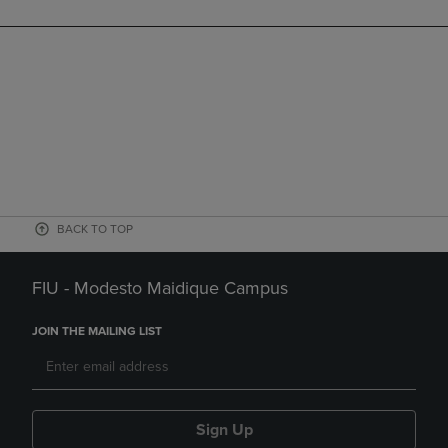
BACK TO TOP
FIU - Modesto Maidique Campus
JOIN THE MAILING LIST
Sign Up