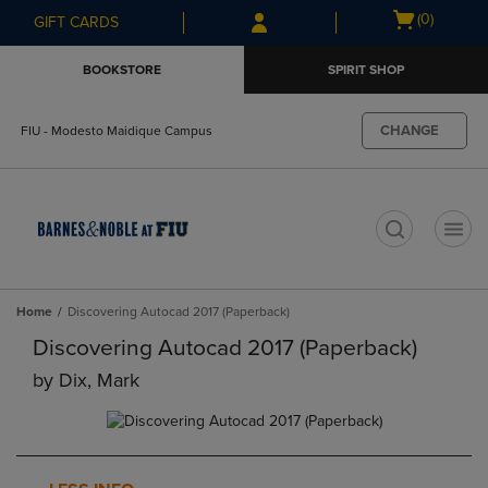
Skip
Skip
Open
(0)
GIFT CARDS
to
to
cart
main
main
menu
BOOKSTORE
SPIRIT SHOP
content
navigation
menu
CHANGE
FIU - Modesto Maidique Campus
t
Home
Discovering Autocad 2017 (Paperback)
Discovering Autocad 2017 (Paperback)
by
Dix, Mark