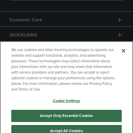
Customer Care
QUICKLINKS
GIFT CARD
We use cookies and other tracking technologies to operate our
website and support functional, analytics, and advertising
purposes. These technologies may collect information about
your interactions with our site and may share that information
with service providers and partners. You can accept or reject
optional cookies or manage your preferences using the options
below. For more information, please review our Privacy Policy
Copyright
Privacy Policy
Accessibility
and Terms of Use.
Terms of Use
CA Privacy Policy
Cookie Settings
Returns and Refunds
Your Privacy Choices
Manage My Data
Accept Only Essential Cookies
Accept All Cookies