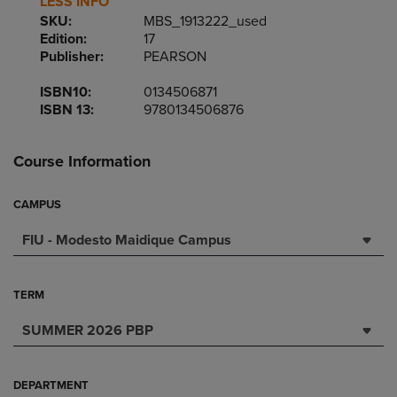
LESS INFO
SKU:
MBS_1913222_used
Edition:
17
Publisher:
PEARSON
ISBN10:
0134506871
ISBN 13:
9780134506876
Course Information
CAMPUS
FIU - Modesto Maidique Campus
TERM
SUMMER 2026 PBP
DEPARTMENT