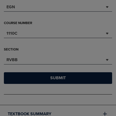
EGN
COURSE NUMBER
1110C
SECTION
RVBB
SUBMIT
TEXTBOOK SUMMARY