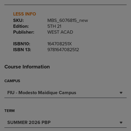
LESS INFO
SKU:
MBS_6076815_new
Edition:
5TH 21
Publisher:
WEST ACAD
ISBN10:
164708251X
ISBN 13:
9781647082512
Course Information
CAMPUS
FIU - Modesto Maidique Campus
TERM
SUMMER 2026 PBP