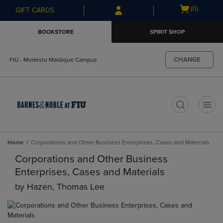
Skip
Skip
Open
(0)
GIFT CARDS
to
to
cart
main
main
menu
BOOKSTORE
SPIRIT SHOP
content
navigation
menu
CHANGE
FIU - Modesto Maidique Campus
t
Home
Corporations and Other Business Enterprises, Cases and Materials
Corporations and Other Business
Enterprises, Cases and Materials
by
Hazen, Thomas Lee