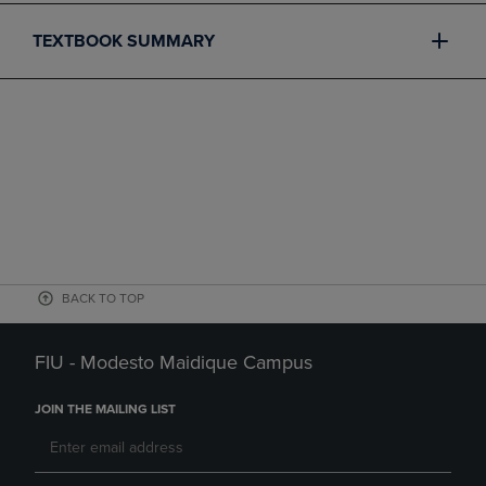
TEXTBOOK SUMMARY
BACK TO TOP
FIU - Modesto Maidique Campus
JOIN THE MAILING LIST