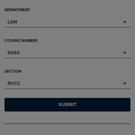
DEPARTMENT
LAW
COURSE NUMBER
6060
SECTION
RVCC
SUBMIT