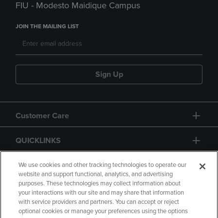
FIU - Modesto Maidique Campus
JOIN THE MAILING LIST
Sign Up
Customer Care
QUICKLINKS
GIFT CARD
We use cookies and other tracking technologies to operate our
website and support functional, analytics, and advertising
purposes. These technologies may collect information about
your interactions with our site and may share that information
with service providers and partners. You can accept or reject
optional cookies or manage your preferences using the options