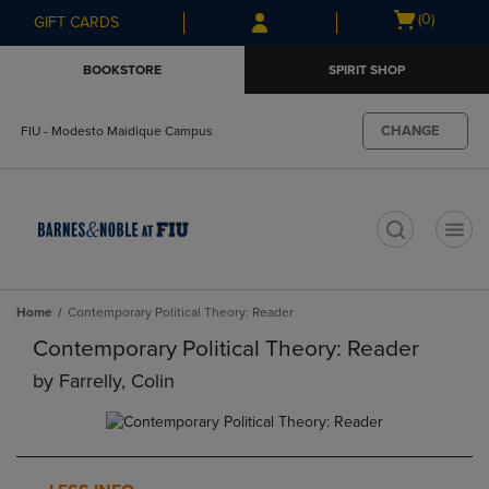
Skip
Skip
Open
(0)
GIFT CARDS
to
to
cart
main
main
menu
BOOKSTORE
SPIRIT SHOP
content
navigation
menu
CHANGE
FIU - Modesto Maidique Campus
t
Home
Contemporary Political Theory: Reader
Contemporary Political Theory: Reader
by
Farrelly, Colin