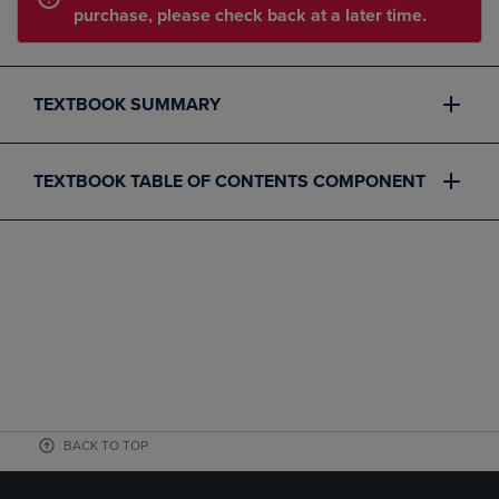
purchase, please check back at a later time.
TEXTBOOK SUMMARY
TEXTBOOK TABLE OF CONTENTS COMPONENT
BACK TO TOP