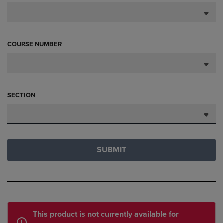
COURSE NUMBER
SECTION
SUBMIT
This product is not currently available for