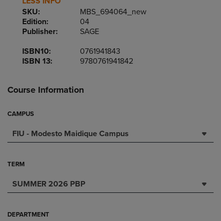
LESS INFO
SKU:
MBS_694064_new
Edition:
04
Publisher:
SAGE
ISBN10:
0761941843
ISBN 13:
9780761941842
Course Information
CAMPUS
FIU - Modesto Maidique Campus
TERM
SUMMER 2026 PBP
DEPARTMENT