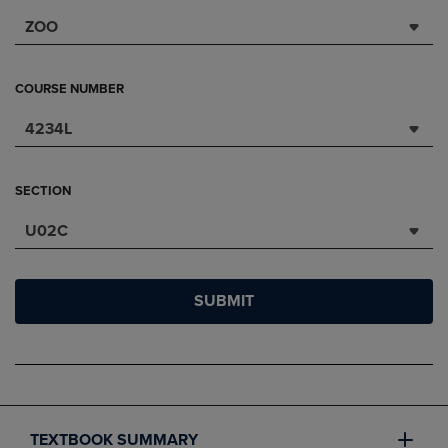
ZOO
COURSE NUMBER
4234L
SECTION
U02C
SUBMIT
TEXTBOOK SUMMARY