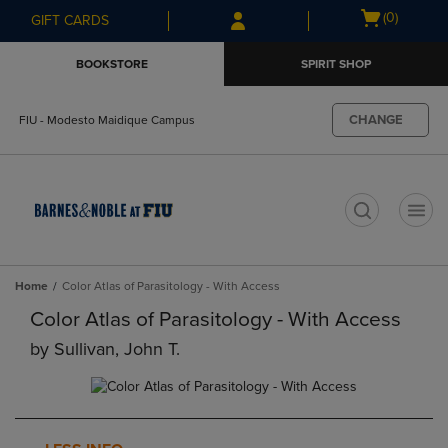
Skip
Skip
Open
(0)
GIFT CARDS
to
to
cart
main
main
menu
BOOKSTORE
SPIRIT SHOP
content
navigation
menu
CHANGE
FIU - Modesto Maidique Campus
t
Home
Color Atlas of Parasitology - With Access
Color Atlas of Parasitology - With Access
by
Sullivan, John T.