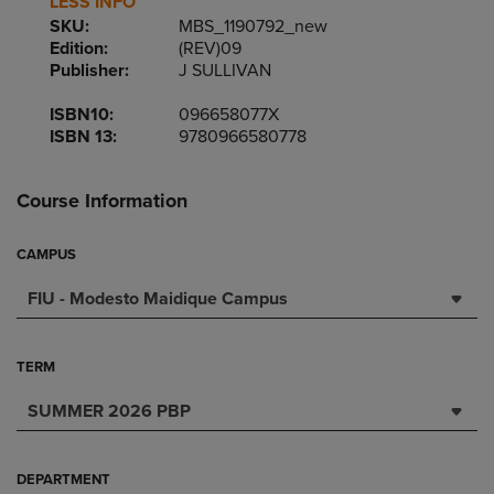
LESS INFO
SKU:
MBS_1190792_new
Edition:
(REV)09
Publisher:
J SULLIVAN
ISBN10:
096658077X
ISBN 13:
9780966580778
Course Information
CAMPUS
FIU - Modesto Maidique Campus
TERM
SUMMER 2026 PBP
DEPARTMENT