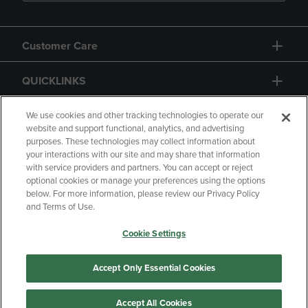
Customer Care
QUICKLINKS
GIFT CARD
We use cookies and other tracking technologies to operate our
website and support functional, analytics, and advertising
purposes. These technologies may collect information about
your interactions with our site and may share that information
with service providers and partners. You can accept or reject
optional cookies or manage your preferences using the options
below. For more information, please review our Privacy Policy
Copyright
Privacy Policy
Accessibility
and Terms of Use.
Terms of Use
CA Privacy Policy
Cookie Settings
Returns and Refunds
Your Privacy Choices
Manage My Data
Accept Only Essential Cookies
Accept All Cookies