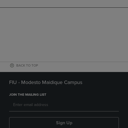
BACK TO TOP
FIU - Modesto Maidique Campus
JOIN THE MAILING LIST
Sign Up