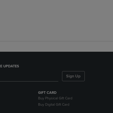
E UPDATES
Sign Up
GIFT CARD
Buy Physical Gift Card
Buy Digital Gift Card