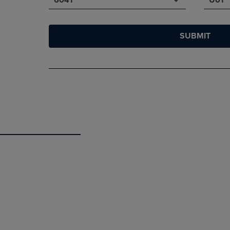
SUBMIT