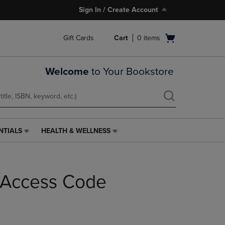
Sign In / Create Account
Open
Gift Cards
Cart
0
items
cart
menu
Welcome
to Your Bookstore
NTIALS
HEALTH & WELLNESS
HEALTH
&
WELLNESS
LINK.
h Access Code
PRESS
ENTER
TO
NAVIGATE
TO