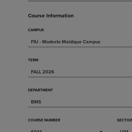
PAGE,
OR
OR
DOWN
DOWN
ARROW
Course Information
ARROW
KEY
KEY
TO
TO
OPEN
CAMPUS
OPEN
SUBMENU.
FIU - Modesto Maidique Campus
SUBMENU.
.
TERM
FALL 2026
DEPARTMENT
BMS
COURSE NUMBER
SECTIO
6041
U01