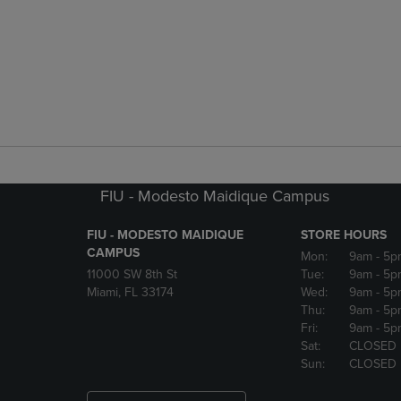
FIU - Modesto Maidique Campus
FIU - MODESTO MAIDIQUE
STORE HOURS
CAMPUS
Mon:
9am
- 5p
11000 SW 8th St
Tue:
9am
- 5p
Miami, FL 33174
Wed:
9am
- 5p
Thu:
9am
- 5p
Fri:
9am
- 5p
Sat:
CLOSED
Sun:
CLOSED