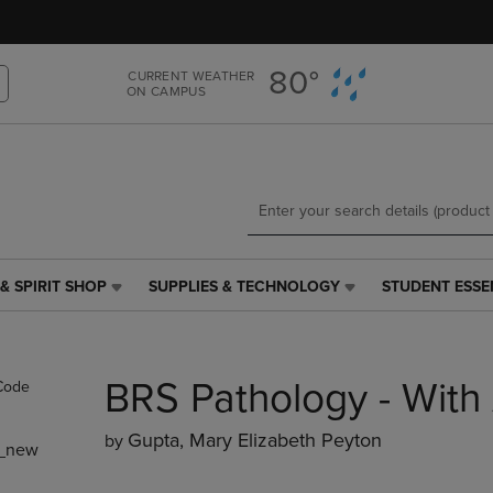
Skip
Skip
to
to
main
main
80°
CURRENT WEATHER
content
navigation
ON CAMPUS
menu
& SPIRIT SHOP
SUPPLIES & TECHNOLOGY
STUDENT ESSE
SUPPLIES
STUDENT
&
ESSENTIALS
TECHNOLOGY
LINK.
LINK.
PRESS
BRS Pathology - Wit
PRESS
ENTER
ENTER
TO
TO
NAVIGATE
Gupta, Mary Elizabeth Peyton
by
_new
NAVIGATE
TO
E
TO
PAGE,