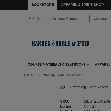
BOOKSTORE
APPAREL & SPIRIT SHOP
FIU - Modesto Maidique Campus
CHANGE
COURSE MATERIALS & TEXTBOOKS
APPAREL 
COURSE
APPAREL
MATERIALS
&
Home
BRS Pathology - With Access Code
&
SPIRIT
TEXTBOOKS
SHOP
LINK.
LINK.
PRESS
PRESS
ENTER
ENTER
SKU:
MBS_2350938
TO
TO
Edition:
6TH 21
NAVIGATE
NAVIGAT