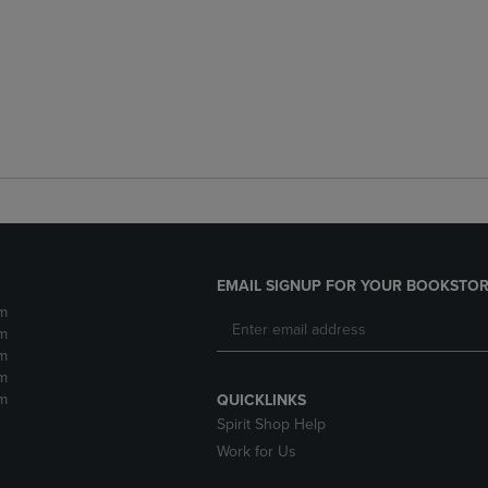
EMAIL SIGNUP FOR YOUR BOOKSTOR
m
m
m
m
m
QUICKLINKS
Spirit Shop Help
Work for Us