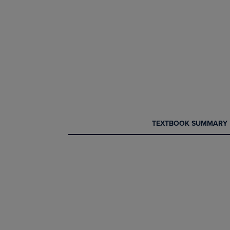
CURRENT
CURRENT
TEXTBOOK SUMMARY
TAB:
TAB: