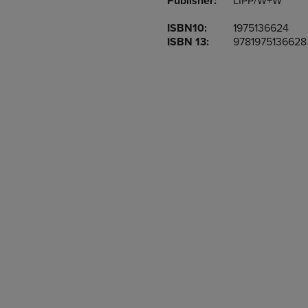
Publisher:
LIPP/W+W
TO
TO
PAGE,
PAGE,
ISBN10:
1975136624
OR
OR
ISBN 13:
9781975136628
DOWN
DOWN
ARROW
ARROW
KEY
KEY
TO
TO
OPEN
OPEN
SUBMENU.
SUBMENU