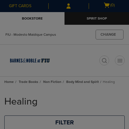
Skip
Skip
Open
(0)
GIFT CARDS
to
to
cart
main
main
menu
BOOKSTORE
SPIRIT SHOP
content
navigation
menu
CHANGE
FIU - Modesto Maidique Campus
t
Home
Trade Books
Non Fiction
Body Mind and Spirit
Healing
Skip
to
Healing
products
FILTER