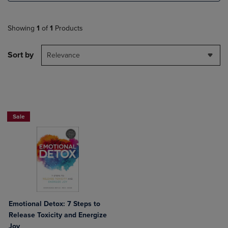
Showing
1
of
1
Products
Sort by
Relevance
Beach Reads BOGO 50% Off
Sale
Emotional Detox: 7 Steps to
Release Toxicity and Energize
Joy