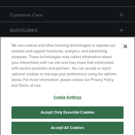
Customer Care
QUICKLINKS
GIFT CARD
We use cookies and other tracking technologies to operate our
website and support functional, analytics, and advertising
purposes. These technologies may collect information about
your interactions with our site and may share that information
with service providers and partners. You can accept or reject
optional cookies or manage your preferences using the options
below. For more information, please review our Privacy Policy
Copyright
Privacy Policy
Accessibility
and Terms of Use.
Terms of Use
CA Privacy Policy
Cookie Settings
Returns and Refunds
Your Privacy Choices
Manage My Data
Accept Only Essential Cookies
Accept All Cookies