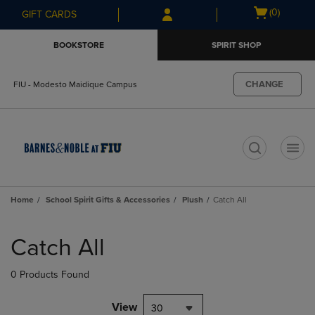
Skip
Skip
Open
(0)
GIFT CARDS
to
to
cart
main
main
menu
BOOKSTORE
SPIRIT SHOP
content
navigation
menu
CHANGE
FIU - Modesto Maidique Campus
t
Home
School Spirit Gifts & Accessories
Plush
Catch All
Skip
to
Catch All
products
0 Products Found
View
30