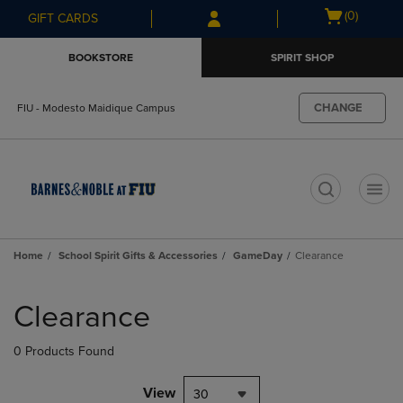
Skip
Skip
Open
(0)
GIFT CARDS
to
to
cart
main
main
menu
BOOKSTORE
SPIRIT SHOP
content
navigation
menu
CHANGE
FIU - Modesto Maidique Campus
t
Home
School Spirit Gifts & Accessories
GameDay
Clearance
Skip
to
Clearance
products
0 Products Found
View
30