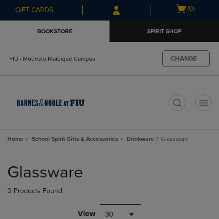
Skip
Skip
Open
(0)
GIFT CARDS
to
to
cart
main
main
menu
BOOKSTORE
SPIRIT SHOP
content
navigation
menu
CHANGE
FIU - Modesto Maidique Campus
t
Home
School Spirit Gifts & Accessories
Drinkware
Glassware
Skip
to
Glassware
products
0 Products Found
View
30