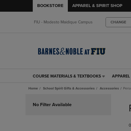
BOOKSTORE
APPAREL & SPIRIT SHOP
FIU - Modesto Maidique Campus
CHANGE
COURSE MATERIALS & TEXTBOOKS
APPAREL 
COURSE
APPAREL
MATERIALS
&
Home
School Spirit Gifts & Accessories
Accessories
Pers
&
SPIRIT
TEXTBOOKS
SHOP
Skip
LINK.
LINK.
to
No Filter Available
PRESS
PRESS
products
ENTER
ENTER
TO
TO
0
NAVIGATE
NAVIGAT