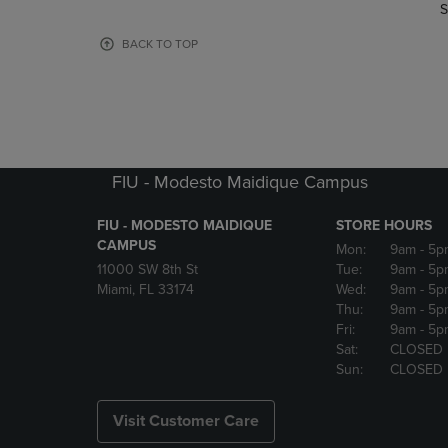
TO
TO
S
PAGE,
PAGE,
OR
OR
BACK TO TOP
DOWN
DOWN
ARROW
ARROW
KEY
KEY
TO
TO
OPEN
OPEN
SUBMENU.
SUBMENU
FIU - Modesto Maidique Campus
FIU - MODESTO MAIDIQUE
STORE HOURS
CAMPUS
Mon:
9am
- 5p
11000 SW 8th St
Tue:
9am
- 5p
Miami, FL 33174
Wed:
9am
- 5p
Thu:
9am
- 5p
Fri:
9am
- 5p
Sat:
CLOSED
Sun:
CLOSED
Visit Customer Care