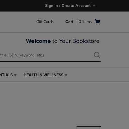
Sign In / Create Account
Open
Gift Cards
Cart
0
items
cart
menu
Welcome
to Your Bookstore
NTIALS
HEALTH & WELLNESS
HEALTH
&
WELLNESS
LINK.
PRESS
ENTER
TO
NAVIGATE
TO