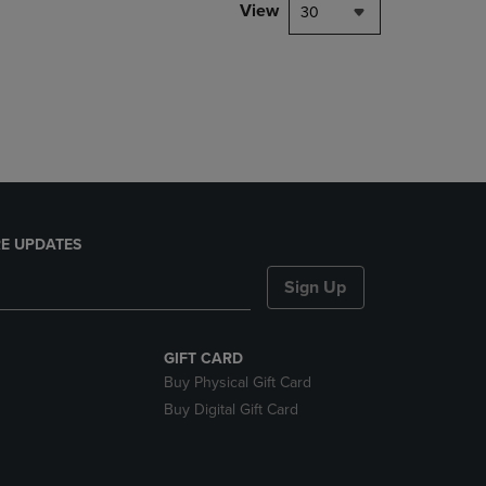
PAGE,
View
30
OR
DOWN
ARROW
KEY
TO
OPEN
SUBMENU.
E UPDATES
Sign Up
GIFT CARD
Buy Physical Gift Card
Buy Digital Gift Card