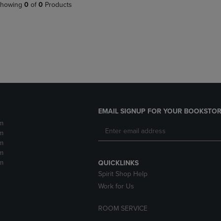
PAGE,
OR
howing
0
of
0
Products
OR
DOWN
DOWN
ARROW
ARROW
KEY
KEY
TO
TO
OPEN
OPEN
SUBMENU.
SUBMENU.
.
EMAIL SIGNUP FOR YOUR BOOKSTOR
m
m
m
m
m
QUICKLINKS
Spirit Shop Help
Work for Us
ROOM SERVICE