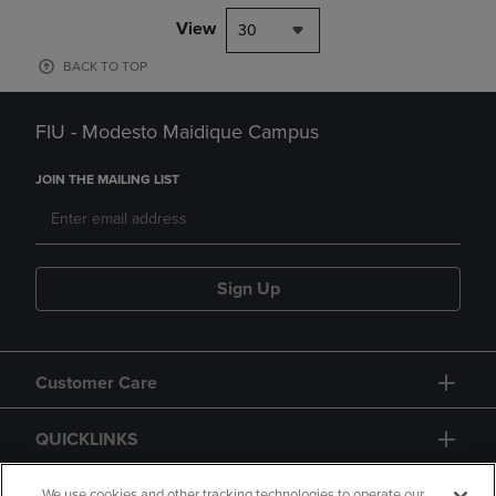
View
30
BACK TO TOP
FIU - Modesto Maidique Campus
JOIN THE MAILING LIST
Sign Up
Customer Care
QUICKLINKS
We use cookies and other tracking technologies to operate our