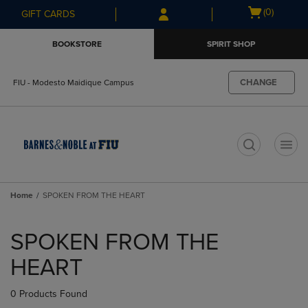
Skip
Skip
Open
(0)
GIFT CARDS
to
to
cart
main
main
menu
BOOKSTORE
SPIRIT SHOP
content
navigation
menu
CHANGE
FIU - Modesto Maidique Campus
t
Home
SPOKEN FROM THE HEART
Skip
to
SPOKEN FROM THE
products
HEART
0 Products Found