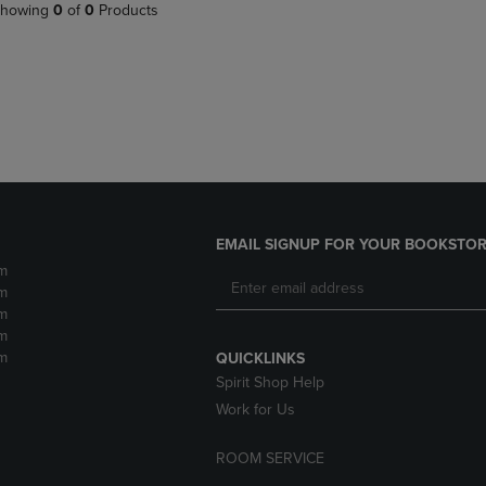
PAGE,
OR
howing
0
of
0
Products
OR
DOWN
DOWN
ARROW
ARROW
KEY
KEY
TO
TO
OPEN
OPEN
SUBMENU.
SUBMENU.
.
EMAIL SIGNUP FOR YOUR BOOKSTOR
m
m
m
m
m
QUICKLINKS
Spirit Shop Help
Work for Us
ROOM SERVICE