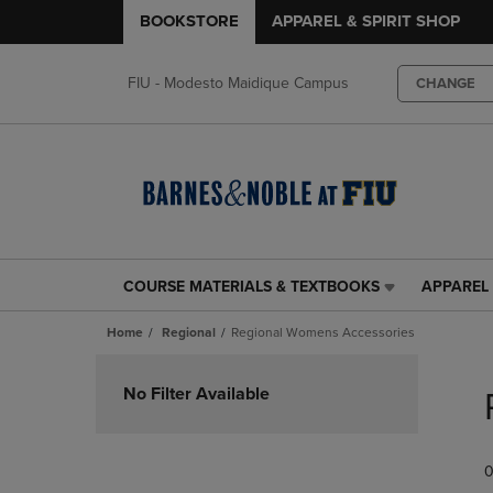
BOOKSTORE
APPAREL & SPIRIT SHOP
FIU - Modesto Maidique Campus
CHANGE
COURSE MATERIALS & TEXTBOOKS
APPAREL 
COURSE
APPAREL
MATERIALS
&
Home
Regional
Regional Womens Accessories
&
SPIRIT
TEXTBOOKS
SHOP
Skip
LINK.
LINK.
to
No Filter Available
PRESS
PRESS
products
ENTER
ENTER
TO
TO
0
NAVIGATE
NAVIGAT