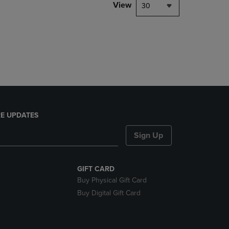
PAGE,
View
30
OR
DOWN
ARROW
KEY
TO
OPEN
SUBMENU.
E UPDATES
Sign Up
GIFT CARD
Buy Physical Gift Card
Buy Digital Gift Card