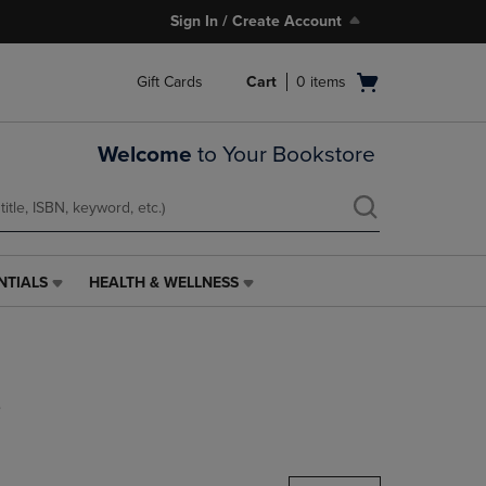
Sign In / Create Account
Open
Gift Cards
Cart
0
items
cart
menu
Welcome
to Your Bookstore
NTIALS
HEALTH & WELLNESS
HEALTH
&
WELLNESS
LINK.
PRESS
s
ENTER
TO
NAVIGATE
TO