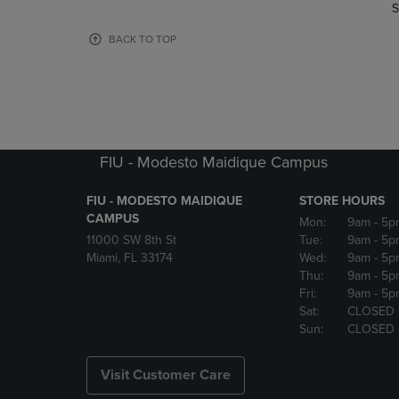
TO
TO
S
PAGE,
PAGE,
OR
OR
BACK TO TOP
DOWN
DOWN
ARROW
ARROW
KEY
KEY
TO
TO
OPEN
OPEN
SUBMENU.
SUBMENU
FIU - Modesto Maidique Campus
FIU - MODESTO MAIDIQUE
STORE HOURS
CAMPUS
Mon:
9am
- 5p
11000 SW 8th St
Tue:
9am
- 5p
Miami, FL 33174
Wed:
9am
- 5p
Thu:
9am
- 5p
Fri:
9am
- 5p
Sat:
CLOSED
Sun:
CLOSED
Visit Customer Care