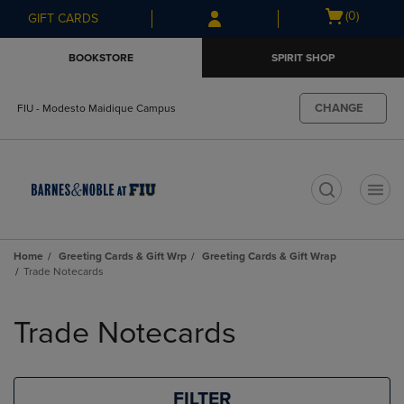
Skip
Skip
Open
(0)
GIFT CARDS
to
to
cart
main
main
menu
BOOKSTORE
SPIRIT SHOP
content
navigation
menu
CHANGE
FIU - Modesto Maidique Campus
t
Home
Greeting Cards & Gift Wrp
Greeting Cards & Gift Wrap
Trade Notecards
Skip
to
Trade Notecards
products
FILTER