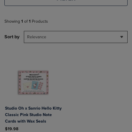
Showing
1
of
1
Products
Sort by
Relevance
Studio Oh x Sanrio Hello Kitty
Classic Pink Studio Note
Cards with Wax Seals
$19.98