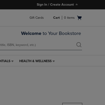
Sign In / Create Account
Open
Gift Cards
Cart
0
items
cart
menu
Welcome
to Your Bookstore
NTIALS
HEALTH & WELLNESS
HEALTH
&
WELLNESS
LINK.
PRESS
ENTER
TO
NAVIGATE
TO