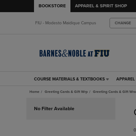
BOOKSTORE
APPAREL & SPIRIT SHOP
FIU - Modesto Maidique Campus
CHANGE
COURSE MATERIALS & TEXTBOOKS
APPAREL 
COURSE
APPAREL
MATERIALS
&
Home
Greeting Cards & Gift Wrp
Greeting Cards & Gift Wr
&
SPIRIT
TEXTBOOKS
SHOP
Skip
LINK.
LINK.
to
No Filter Available
PRESS
PRESS
products
ENTER
ENTER
TO
TO
0
NAVIGATE
NAVIGAT