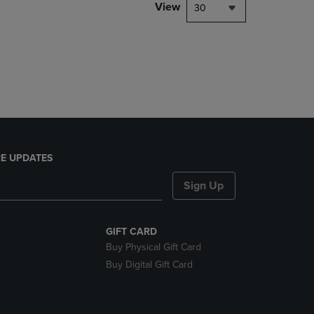
PAGE,
View
30
OR
DOWN
ARROW
KEY
TO
OPEN
SUBMENU.
E UPDATES
Sign Up
GIFT CARD
Buy Physical Gift Card
Buy Digital Gift Card