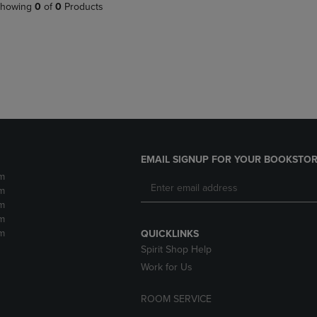
PAGE,
OR
howing
0
of
0
Products
OR
DOWN
DOWN
ARROW
ARROW
KEY
KEY
TO
TO
OPEN
OPEN
SUBMENU.
SUBMENU.
.
EMAIL SIGNUP FOR YOUR BOOKSTOR
m
m
m
m
m
QUICKLINKS
Spirit Shop Help
Work for Us
ROOM SERVICE