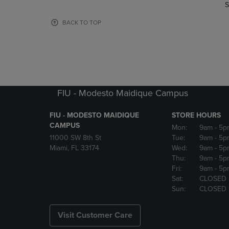
TO
TO
S
PAGE,
PAGE,
OR
OR
BACK TO TOP
DOWN
DOWN
ARROW
ARROW
KEY
KEY
TO
TO
OPEN
OPEN
SUBMENU.
SUBMENU
FIU - Modesto Maidique Campus
FIU - MODESTO MAIDIQUE
STORE HOURS
CAMPUS
Mon:
9am
- 5p
11000 SW 8th St
Tue:
9am
- 5p
Miami, FL 33174
Wed:
9am
- 5p
Thu:
9am
- 5p
Fri:
9am
- 5p
Sat:
CLOSED
Sun:
CLOSED
Visit Customer Care