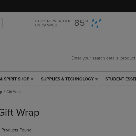
Skip
Skip
to
to
main
main
85°
CURRENT WEATHER
content
navigation
ON CAMPUS
menu
& SPIRIT SHOP
SUPPLIES & TECHNOLOGY
STUDENT ESSE
SUPPLIES
STUDENT
&
ESSENTIALS
ap
Gift Wrap
TECHNOLOGY
LINK.
LINK.
PRESS
PRESS
ENTER
Gift Wrap
ENTER
TO
TO
NAVIGATE
NAVIGATE
TO
 Products Found
E
TO
PAGE,