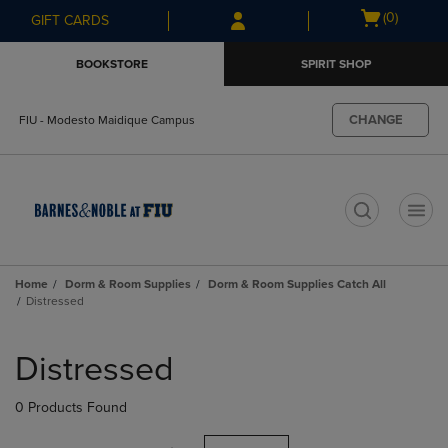
Skip
Skip
Open
(0)
GIFT CARDS
to
to
cart
main
main
menu
BOOKSTORE
SPIRIT SHOP
content
navigation
menu
CHANGE
FIU - Modesto Maidique Campus
t
Home
Dorm & Room Supplies
Dorm & Room Supplies Catch All
Distressed
Skip
to
Distressed
products
0 Products Found