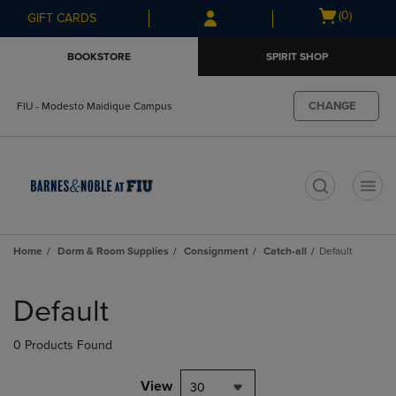
Skip
Skip
Open
(0)
GIFT CARDS
to
to
cart
main
main
menu
BOOKSTORE
SPIRIT SHOP
content
navigation
menu
CHANGE
FIU - Modesto Maidique Campus
t
Home
Dorm & Room Supplies
Consignment
Catch-all
Default
Skip
to
Default
products
0 Products Found
View
30