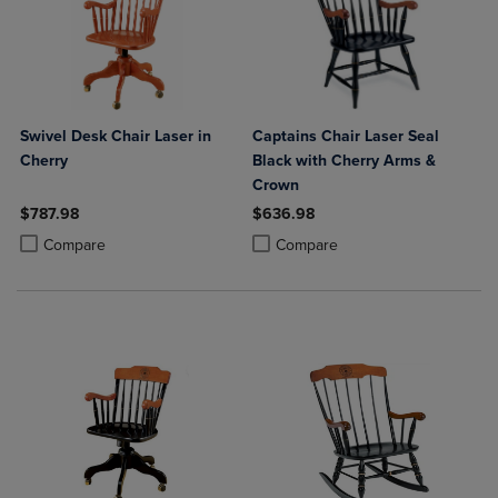
Swivel Desk Chair Laser in
Captains Chair Laser Seal
Cherry
Black with Cherry Arms &
Crown
$787.98
$636.98
Product added, Select 2 to 4 Products to Compare, Items added for c
Product removed, Select 2 to 4 Products to Compare, Items added for
Product added, Select 2 to 4 Produ
Product removed, Select 2 to 4 Pro
Compare
Compare