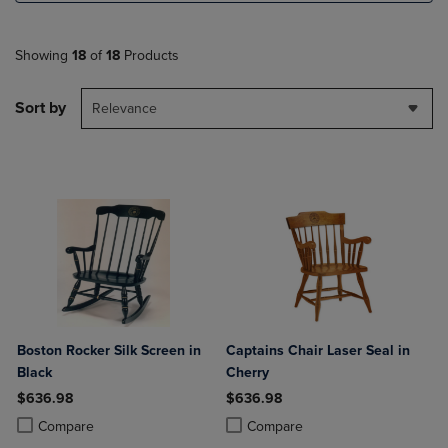
Showing
18
of
18
Products
Sort by
Relevance
Boston Rocker Silk Screen in
Captains Chair Laser Seal in
Black
Cherry
$636.98
$636.98
Product added, Select 2 to 4 Products to Compare, Items added for c
Product removed, Select 2 to 4 Products to Compare, Items added for
Product added, Select 2 to 4 Produ
Product removed, Select 2 to 4 Pro
Compare
Compare