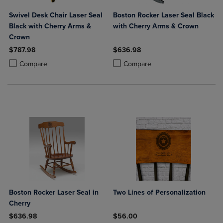
Swivel Desk Chair Laser Seal
Boston Rocker Laser Seal Black
Black with Cherry Arms &
with Cherry Arms & Crown
Crown
$787.98
$636.98
Product added, Select 2 to 4 Products to Compare, Items added for c
Product removed, Select 2 to 4 Products to Compare, Items added for
Product added, Select 2 to 4 Produ
Product removed, Select 2 to 4 Pro
Compare
Compare
Boston Rocker Laser Seal in
Two Lines of Personalization
Cherry
$636.98
$56.00