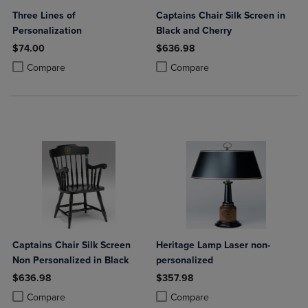
Three Lines of
Captains Chair Silk Screen in
Personalization
Black and Cherry
$74.00
$636.98
Product added, Select 2 to 4 Products to Compare, Items added for c
Product removed, Select 2 to 4 Products to Compare, Items added for
Product added, Select 2 to 4 Produ
Product removed, Select 2 to 4 Pro
Compare
Compare
Captains Chair Silk Screen
Heritage Lamp Laser non-
Non Personalized in Black
personalized
$636.98
$357.98
Product added, Select 2 to 4 Products to Compare, Items added for c
Product removed, Select 2 to 4 Products to Compare, Items added for
Product added, Select 2 to 4 Produ
Product removed, Select 2 to 4 Pro
Compare
Compare