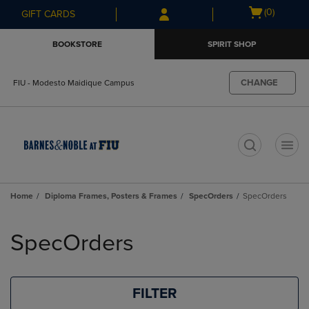
Skip
Skip
Open
(0)
GIFT CARDS
to
to
cart
main
main
menu
BOOKSTORE
SPIRIT SHOP
content
navigation
menu
CHANGE
FIU - Modesto Maidique Campus
t
Home
Diploma Frames, Posters & Frames
SpecOrders
SpecOrders
Skip
to
SpecOrders
products
FILTER