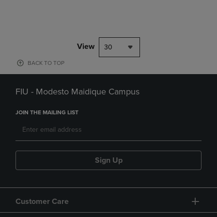
View
30
BACK TO TOP
FIU - Modesto Maidique Campus
JOIN THE MAILING LIST
Sign Up
Customer Care