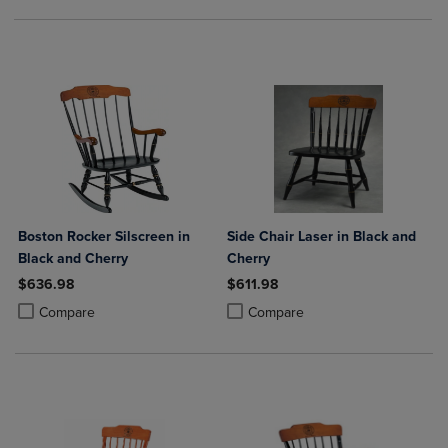
Boston Rocker Silscreen in
Side Chair Laser in Black and
Black and Cherry
Cherry
$636.98
$611.98
Product added, Select 2 to 4 Products to Compare, Items added for c
Product removed, Select 2 to 4 Products to Compare, Items added for
Product added, Select 2 to 4 Produ
Product removed, Select 2 to 4 Pro
Compare
Compare