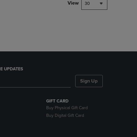
PAGE,
View
30
OR
DOWN
ARROW
KEY
TO
OPEN
SUBMENU.
E UPDATES
Sign Up
GIFT CARD
Buy Physical Gift Card
Buy Digital Gift Card