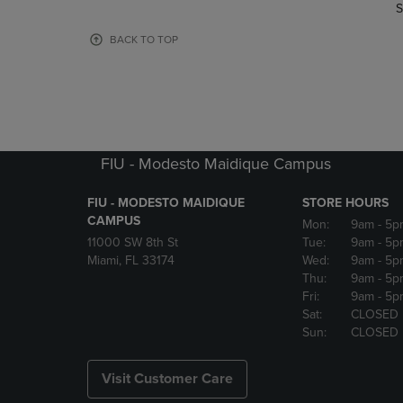
TO
TO
S
PAGE,
PAGE,
OR
OR
BACK TO TOP
DOWN
DOWN
ARROW
ARROW
KEY
KEY
TO
TO
OPEN
OPEN
SUBMENU.
SUBMENU
FIU - Modesto Maidique Campus
FIU - MODESTO MAIDIQUE
STORE HOURS
CAMPUS
Mon:
9am
- 5p
11000 SW 8th St
Tue:
9am
- 5p
Miami, FL 33174
Wed:
9am
- 5p
Thu:
9am
- 5p
Fri:
9am
- 5p
Sat:
CLOSED
Sun:
CLOSED
Visit Customer Care