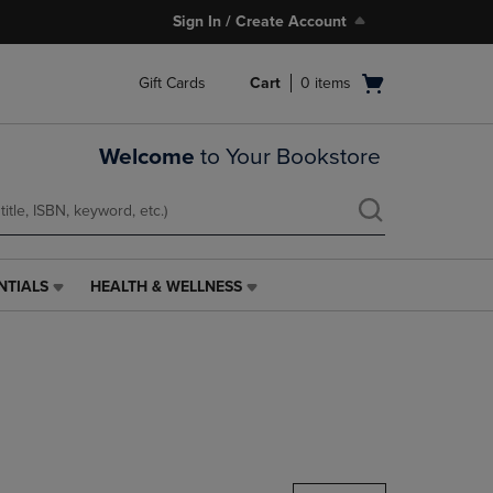
Sign In / Create Account
Open
Gift Cards
Cart
0
items
cart
menu
Welcome
to Your Bookstore
NTIALS
HEALTH & WELLNESS
HEALTH
&
WELLNESS
LINK.
PRESS
ENTER
TO
NAVIGATE
TO