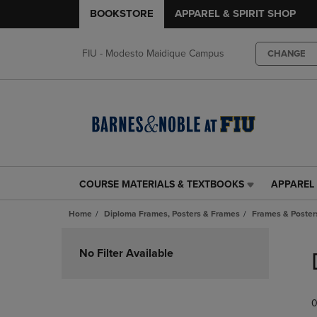
BOOKSTORE
APPAREL & SPIRIT SHOP
FIU - Modesto Maidique Campus
CHANGE
COURSE MATERIALS & TEXTBOOKS
APPAREL 
COURSE
APPAREL
MATERIALS
&
Home
Diploma Frames, Posters & Frames
Frames & Posters
&
SPIRIT
TEXTBOOKS
SHOP
Skip
LINK.
LINK.
to
No Filter Available
PRESS
PRESS
products
ENTER
ENTER
TO
TO
0
NAVIGATE
NAVIGAT