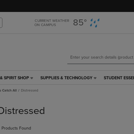
Skip
Skip
to
to
main
main
85°
CURRENT WEATHER
content
navigation
ON CAMPUS
menu
& SPIRIT SHOP
SUPPLIES & TECHNOLOGY
STUDENT ESSE
SUPPLIES
STUDENT
&
ESSENTIALS
 Catch All
Distressed
TECHNOLOGY
LINK.
LINK.
PRESS
PRESS
ENTER
Distressed
ENTER
TO
TO
NAVIGATE
NAVIGATE
TO
 Products Found
E
TO
PAGE,