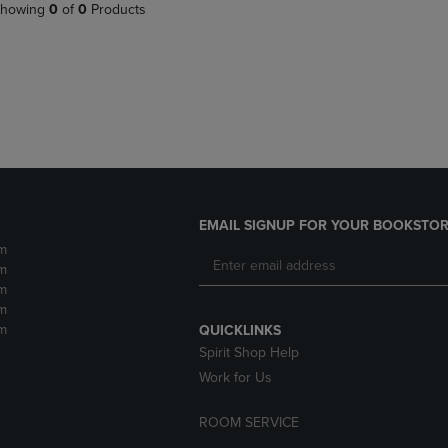
PAGE,
OR
howing
0
of
0
Products
OR
DOWN
DOWN
ARROW
ARROW
KEY
KEY
TO
TO
OPEN
OPEN
SUBMENU.
SUBMENU.
.
EMAIL SIGNUP FOR YOUR BOOKSTOR
m
m
m
m
m
QUICKLINKS
Spirit Shop Help
Work for Us
ROOM SERVICE