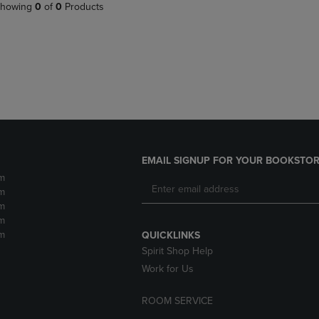
PAGE,
OR
howing
0
of
0
Products
OR
DOWN
DOWN
ARROW
ARROW
KEY
KEY
TO
TO
OPEN
OPEN
SUBMENU.
SUBMENU.
.
EMAIL SIGNUP FOR YOUR BOOKSTOR
m
m
m
m
m
QUICKLINKS
Spirit Shop Help
Work for Us
ROOM SERVICE