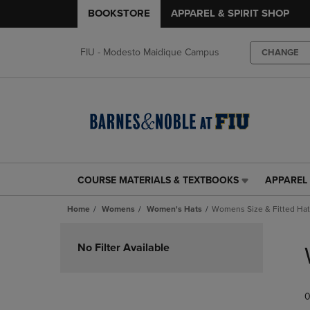
BOOKSTORE
APPAREL & SPIRIT SHOP
FIU - Modesto Maidique Campus
CHANGE
COURSE MATERIALS & TEXTBOOKS
APPAREL 
COURSE
APPAREL
MATERIALS
&
Home
Womens
Women's Hats
Womens Size & Fitted Ha
&
SPIRIT
TEXTBOOKS
SHOP
Skip
LINK.
LINK.
to
No Filter Available
PRESS
PRESS
products
ENTER
ENTER
TO
TO
0
NAVIGATE
NAVIGAT