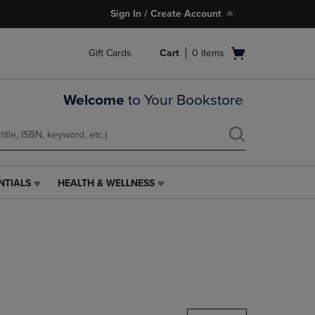
Sign In / Create Account
Open
Gift Cards
Cart
0
items
cart
menu
Welcome
to Your Bookstore
NTIALS
HEALTH & WELLNESS
HEALTH
&
WELLNESS
LINK.
PRESS
ENTER
TO
NAVIGATE
TO