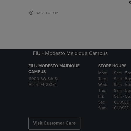
TO
TO
S
PAGE,
PAGE,
OR
OR
BACK TO TOP
DOWN
DOWN
ARROW
ARROW
KEY
KEY
TO
TO
OPEN
OPEN
SUBMENU.
SUBMENU
FIU - Modesto Maidique Campus
FIU - MODESTO MAIDIQUE
STORE HOURS
CAMPUS
Mon:
9am
- 5p
11000 SW 8th St
Tue:
9am
- 5p
Miami, FL 33174
Wed:
9am
- 5p
Thu:
9am
- 5p
Fri:
9am
- 5p
Sat:
CLOSED
Sun:
CLOSED
Visit Customer Care