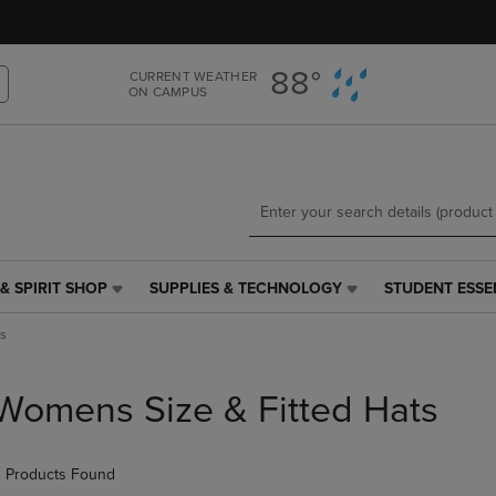
Skip
Skip
to
to
main
main
88°
CURRENT WEATHER
content
navigation
ON CAMPUS
menu
& SPIRIT SHOP
SUPPLIES & TECHNOLOGY
STUDENT ESSE
SUPPLIES
STUDENT
&
ESSENTIALS
ts
TECHNOLOGY
LINK.
LINK.
PRESS
PRESS
ENTER
Womens Size & Fitted Hats
ENTER
TO
TO
NAVIGATE
NAVIGATE
TO
 Products Found
E
TO
PAGE,