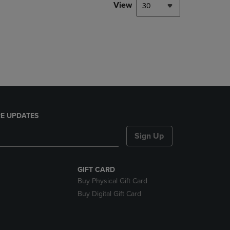
PAGE,
View
30
OR
DOWN
ARROW
KEY
TO
OPEN
SUBMENU.
E UPDATES
Sign Up
GIFT CARD
Buy Physical Gift Card
Buy Digital Gift Card