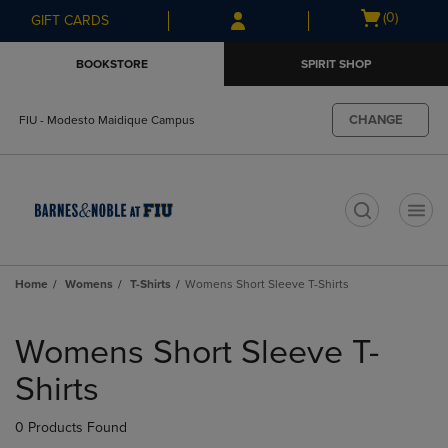
Skip
Skip
Open
(0)
GIFT CARDS
to
to
cart
main
main
menu
BOOKSTORE
SPIRIT SHOP
content
navigation
menu
CHANGE
FIU - Modesto Maidique Campus
t
Home
Womens
T-Shirts
Womens Short Sleeve T-Shirts
Skip
to
Womens Short Sleeve T-
products
Shirts
0 Products Found