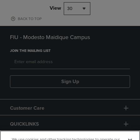
View
30
BACK TO TOP
FIU - Modesto Maidique Campus
JOIN THE MAILING LIST
Sign Up
Customer Care
QUICKLINKS
We use cookies and other tracking technologies to operate our