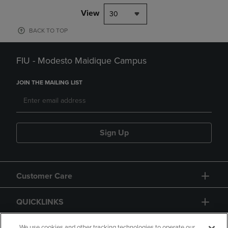
View
30
BACK TO TOP
FIU - Modesto Maidique Campus
JOIN THE MAILING LIST
Sign Up
Customer Care
QUICKLINKS
We use cookies and other tracking technologies to operate our