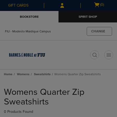
Skip
Skip
Open
(0)
GIFT CARDS
to
to
cart
main
main
menu
BOOKSTORE
SPIRIT SHOP
content
navigation
menu
CHANGE
FIU - Modesto Maidique Campus
t
Home
Womens
Sweatshirts
Womens Quarter Zip Sweatshirts
Skip
to
Womens Quarter Zip
products
Sweatshirts
0 Products Found