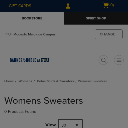
Skip
Skip
Open
(0)
GIFT CARDS
to
to
cart
main
main
menu
BOOKSTORE
SPIRIT SHOP
content
navigation
menu
CHANGE
FIU - Modesto Maidique Campus
t
Home
Womens
Polos Shirts & Sweaters
Womens Sweaters
Skip
to
Womens Sweaters
products
0 Products Found
View
30