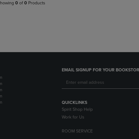
PAGE,
OR
howing
0
of
0
Products
OR
DOWN
DOWN
ARROW
ARROW
KEY
KEY
TO
TO
OPEN
OPEN
SUBMENU.
SUBMENU.
.
EMAIL SIGNUP FOR YOUR BOOKSTOR
m
m
m
m
m
QUICKLINKS
Spirit Shop Help
Work for Us
ROOM SERVICE