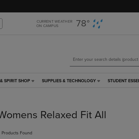
Skip
Skip
to
to
main
main
78°
CURRENT WEATHER
content
navigation
ON CAMPUS
menu
& SPIRIT SHOP
SUPPLIES & TECHNOLOGY
STUDENT ESSE
SUPPLIES
STUDENT
&
ESSENTIALS
TECHNOLOGY
LINK.
LINK.
PRESS
PRESS
ENTER
Womens Relaxed Fit All
ENTER
TO
TO
NAVIGATE
NAVIGATE
TO
 Products Found
E
TO
PAGE,