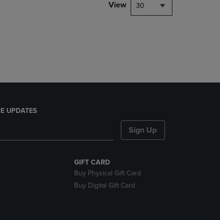
PAGE,
View
30
OR
DOWN
ARROW
KEY
TO
OPEN
SUBMENU.
E UPDATES
Sign Up
GIFT CARD
Buy Physical Gift Card
Buy Digital Gift Card