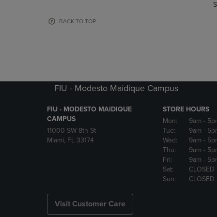
TO
TO
S
PAGE,
PAGE,
OR
OR
BACK TO TOP
DOWN
DOWN
ARROW
ARROW
KEY
KEY
TO
TO
OPEN
OPEN
SUBMENU.
SUBMENU
FIU - Modesto Maidique Campus
FIU - MODESTO MAIDIQUE
STORE HOURS
CAMPUS
Mon:
9am
- 5p
11000 SW 8th St
Tue:
9am
- 5p
Miami, FL 33174
Wed:
9am
- 5p
Thu:
9am
- 5p
Fri:
9am
- 5p
Sat:
CLOSED
Sun:
CLOSED
Visit Customer Care