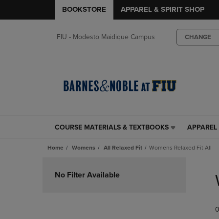
BOOKSTORE
APPAREL & SPIRIT SHOP
FIU - Modesto Maidique Campus
CHANGE
COURSE MATERIALS & TEXTBOOKS
APPAREL 
COURSE
APPAREL
MATERIALS
&
Home
Womens
All Relaxed Fit
Womens Relaxed Fit All
&
SPIRIT
TEXTBOOKS
SHOP
Skip
LINK.
LINK.
to
No Filter Available
PRESS
PRESS
products
ENTER
ENTER
TO
TO
0
NAVIGATE
NAVIGAT