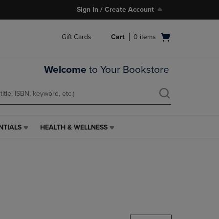
Sign In / Create Account
Open
Gift Cards
Cart
0
items
cart
menu
Welcome
to Your Bookstore
NTIALS
HEALTH & WELLNESS
HEALTH
&
WELLNESS
LINK.
PRESS
ENTER
TO
NAVIGATE
TO