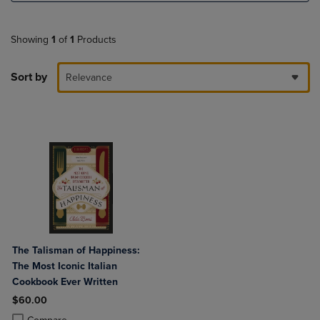
Showing
1
of
1
Products
Sort by
Relevance
The Talisman of Happiness:
The Most Iconic Italian
Cookbook Ever Written
$60.00
Product added, Select 2 to 4 Products to Compare, Items added for c
Product removed, Select 2 to 4 Products to Compare, Items added for