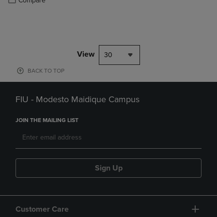
Compare
View
30
BACK TO TOP
FIU - Modesto Maidique Campus
JOIN THE MAILING LIST
Sign Up
Customer Care