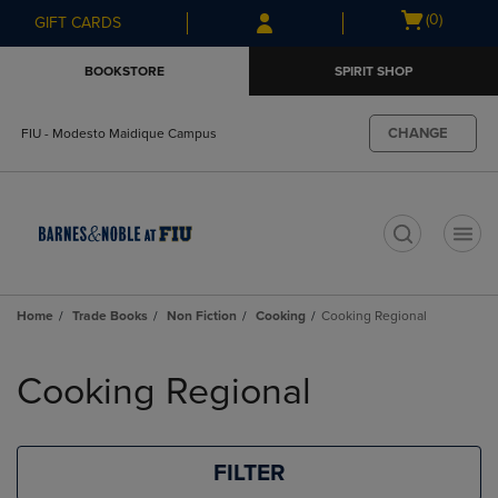
Skip
Skip
Open
(0)
GIFT CARDS
to
to
cart
main
main
menu
BOOKSTORE
SPIRIT SHOP
content
navigation
menu
CHANGE
FIU - Modesto Maidique Campus
t
Home
Trade Books
Non Fiction
Cooking
Cooking Regional
Skip
to
Cooking Regional
products
FILTER