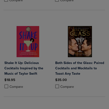
Compare
Compare
Shake It Up: Delicious
Both Sides of the Glass: Paired
Cocktails Inspired by the
Cocktails and Mocktails to
Music of Taylor Swift
Toast Any Taste
$18.95
$35.00
Product added, Select 2 to 4 Products to Compare, Items added for c
Product removed, Select 2 to 4 Products to Compare, Items added for
Product added, Select 2 to 4 Produ
Product removed, Select 2 to 4 Pro
Compare
Compare