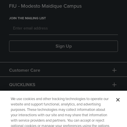
FIU - Modesto Maidique Campus
JOIN THE MAILING LIST
Sign Up
Customer Care
QUICKLINKS
GIFT CARD
We use cookies and other tracking technologies to operate our
website and support functional, analytics, and advertising
purposes. These technologies may collect information about
your interactions with our site and may share that information
with service providers and partners. You can accept or reject
optional cookies or manage your preferences using the options