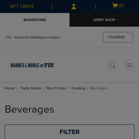
Skip
Skip
Open
(0)
GIFT CARDS
to
to
cart
main
main
menu
BOOKSTORE
SPIRIT SHOP
content
navigation
menu
CHANGE
FIU - Modesto Maidique Campus
t
Home
Trade Books
Non Fiction
Cooking
Beverages
Skip
to
Beverages
products
FILTER