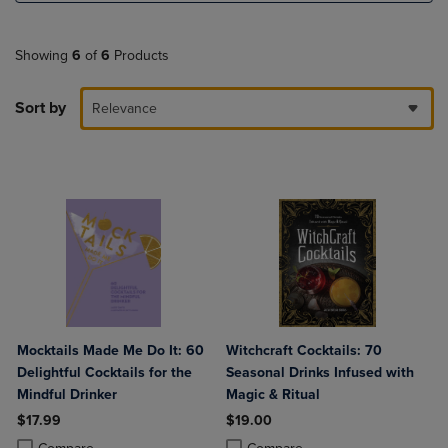
Showing
6
of
6
Products
Sort by
Relevance
Mocktails Made Me Do It: 60
Witchcraft Cocktails: 70
Delightful Cocktails for the
Seasonal Drinks Infused with
Mindful Drinker
Magic & Ritual
$17.99
$19.00
Product added, Select 2 to 4 Products to Compare, Items added for c
Product removed, Select 2 to 4 Products to Compare, Items added for
Product added, Select 2 to 4 Produ
Product removed, Select 2 to 4 Pro