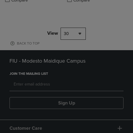
Compare
Compare
View
30
BACK TO TOP
FIU - Modesto Maidique Campus
JOIN THE MAILING LIST
Sign Up
Customer Care