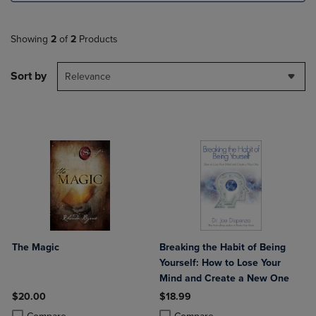
Showing
2
of
2
Products
Sort by
Relevance
The Magic
Breaking the Habit of Being
Yourself: How to Lose Your
Mind and Create a New One
$20.00
$18.99
Product added, Select 2 to 4 Products to Compare, Items added for c
Product removed, Select 2 to 4 Products to Compare, Items added for
Product added, Select 2 to 4 Produ
Product removed, Select 2 to 4 Pro