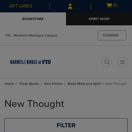
Skip
Skip
Open
(0)
GIFT CARDS
to
to
cart
main
main
menu
BOOKSTORE
SPIRIT SHOP
content
navigation
menu
CHANGE
FIU - Modesto Maidique Campus
t
Home
Trade Books
Non Fiction
Body Mind and Spirit
New Thought
Skip
to
New Thought
products
FILTER