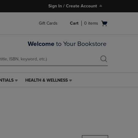
Sign In / Create Account
Open
Gift Cards
Cart
0
items
cart
menu
Welcome
to Your Bookstore
NTIALS
HEALTH & WELLNESS
HEALTH
&
WELLNESS
LINK.
PRESS
ENTER
TO
NAVIGATE
TO