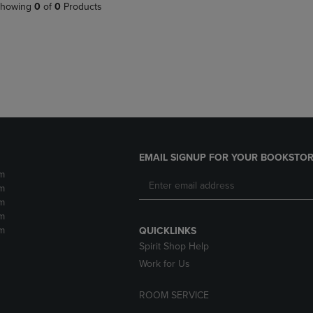
PAGE,
OR
howing
0
of
0
Products
OR
DOWN
DOWN
ARROW
ARROW
KEY
KEY
TO
TO
OPEN
OPEN
SUBMENU.
SUBMENU.
.
EMAIL SIGNUP FOR YOUR BOOKSTOR
m
m
m
m
m
QUICKLINKS
Spirit Shop Help
Work for Us
ROOM SERVICE