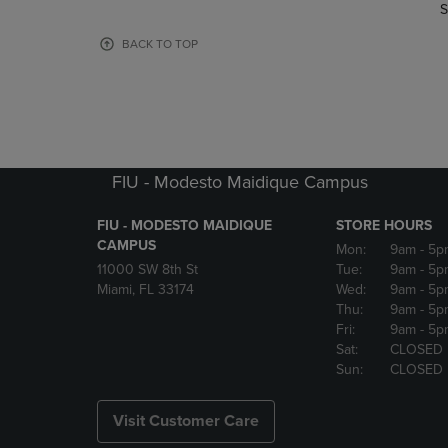
TO
TO
S
PAGE,
PAGE,
OR
OR
BACK TO TOP
DOWN
DOWN
ARROW
ARROW
KEY
KEY
TO
TO
OPEN
OPEN
SUBMENU.
SUBMENU
FIU - Modesto Maidique Campus
FIU - MODESTO MAIDIQUE
STORE HOURS
CAMPUS
Mon:
9am
- 5p
11000 SW 8th St
Tue:
9am
- 5p
Miami, FL 33174
Wed:
9am
- 5p
Thu:
9am
- 5p
Fri:
9am
- 5p
Sat:
CLOSED
Sun:
CLOSED
Visit Customer Care