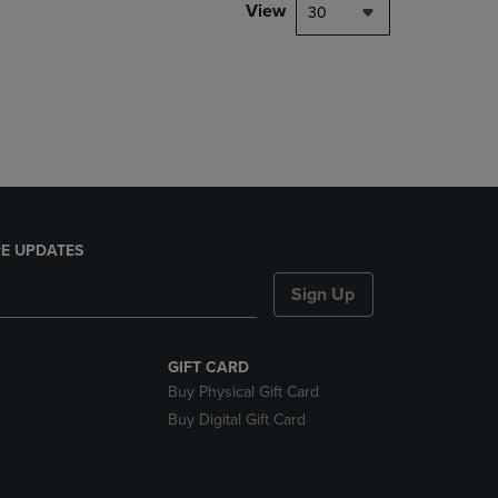
PAGE,
View
30
OR
DOWN
ARROW
KEY
TO
OPEN
SUBMENU.
E UPDATES
Sign Up
GIFT CARD
Buy Physical Gift Card
Buy Digital Gift Card