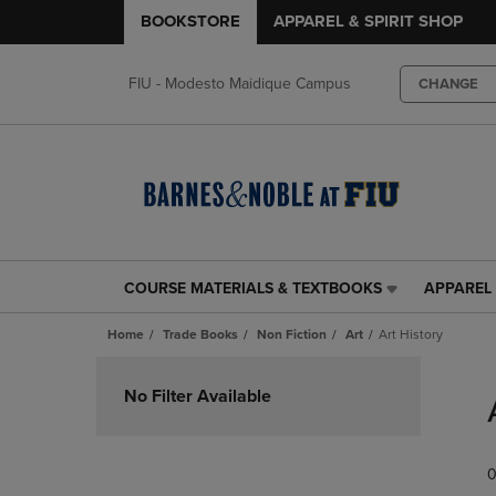
BOOKSTORE
APPAREL & SPIRIT SHOP
FIU - Modesto Maidique Campus
CHANGE
COURSE MATERIALS & TEXTBOOKS
APPAREL 
COURSE
APPAREL
MATERIALS
&
Home
Trade Books
Non Fiction
Art
Art History
&
SPIRIT
TEXTBOOKS
SHOP
Skip
LINK.
LINK.
to
No Filter Available
PRESS
PRESS
products
ENTER
ENTER
TO
TO
0
NAVIGATE
NAVIGAT