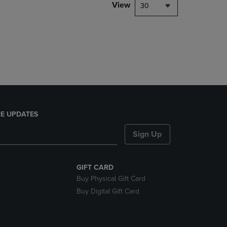
PAGE,
View
30
OR
DOWN
ARROW
KEY
TO
OPEN
SUBMENU.
E UPDATES
Sign Up
GIFT CARD
Buy Physical Gift Card
Buy Digital Gift Card