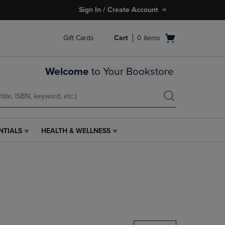
Sign In / Create Account
Open
Gift Cards
Cart
0
items
cart
menu
Welcome
to Your Bookstore
NTIALS
HEALTH & WELLNESS
HEALTH
&
WELLNESS
LINK.
PRESS
ENTER
TO
NAVIGATE
TO