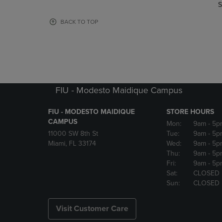
TO
TO
S
PAGE,
PAGE,
OR
OR
BACK TO TOP
DOWN
DOWN
ARROW
ARROW
KEY
KEY
TO
TO
OPEN
OPEN
SUBMENU.
SUBMENU
FIU - Modesto Maidique Campus
FIU - MODESTO MAIDIQUE
STORE HOURS
CAMPUS
Mon:
9am
- 5p
11000 SW 8th St
Tue:
9am
- 5p
Miami, FL 33174
Wed:
9am
- 5p
Thu:
9am
- 5p
Fri:
9am
- 5p
Sat:
CLOSED
Sun:
CLOSED
Visit Customer Care