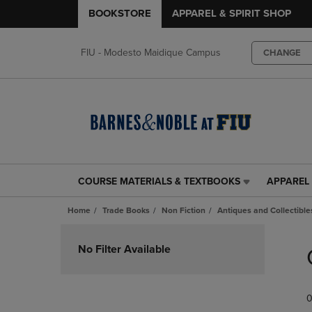
BOOKSTORE
APPAREL & SPIRIT SHOP
FIU - Modesto Maidique Campus
CHANGE
COURSE MATERIALS & TEXTBOOKS
APPAREL 
COURSE
APPAREL
MATERIALS
&
Home
Trade Books
Non Fiction
Antiques and Collectible
&
SPIRIT
TEXTBOOKS
SHOP
Skip
LINK.
LINK.
to
No Filter Available
PRESS
PRESS
products
ENTER
ENTER
TO
TO
0
NAVIGATE
NAVIGAT