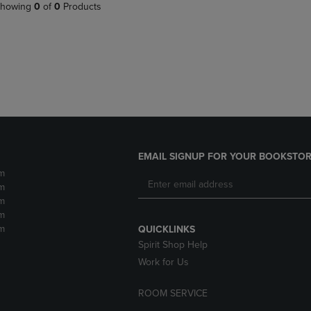
PAGE,
OR
howing
0
of
0
Products
OR
DOWN
DOWN
ARROW
ARROW
KEY
KEY
TO
TO
OPEN
OPEN
SUBMENU.
SUBMENU.
.
EMAIL SIGNUP FOR YOUR BOOKSTOR
m
m
m
m
m
QUICKLINKS
Spirit Shop Help
Work for Us
ROOM SERVICE