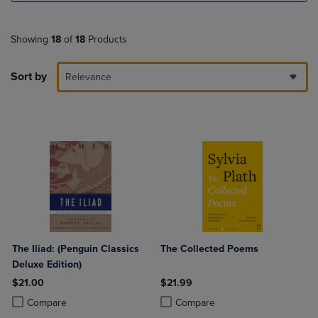
Showing
18
of
18
Products
Sort by
Relevance
The Iliad: (Penguin Classics
The Collected Poems
Deluxe Edition)
$21.00
$21.99
Product added, Select 2 to 4 Products to Compare, Items added for c
Product removed, Select 2 to 4 Products to Compare, Items added for
Product added, Select 2 to 4 Produ
Product removed, Select 2 to 4 Pro
Compare
Compare