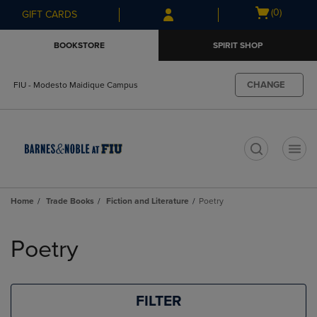
Skip
Skip
Open
(0)
GIFT CARDS
to
to
cart
main
main
menu
BOOKSTORE
SPIRIT SHOP
content
navigation
menu
CHANGE
FIU - Modesto Maidique Campus
t
Home
Trade Books
Fiction and Literature
Poetry
Skip
to
Poetry
products
FILTER