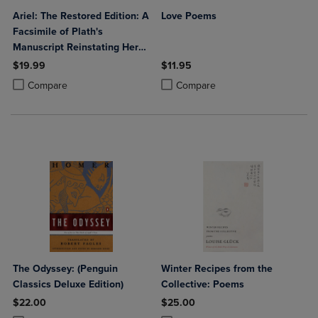
Ariel: The Restored Edition: A
Love Poems
Facsimile of Plath's
Manuscript Reinstating Her
Original Selection and
$19.99
$11.95
Arrangement
Product added, Select 2 to 4 Products to Compare, Items added for c
Product removed, Select 2 to 4 Products to Compare, Items added for
Product added, Select 2 to 4 Produ
Product removed, Select 2 to 4 Pro
Compare
Compare
The Odyssey: (Penguin
Winter Recipes from the
Classics Deluxe Edition)
Collective: Poems
$22.00
$25.00