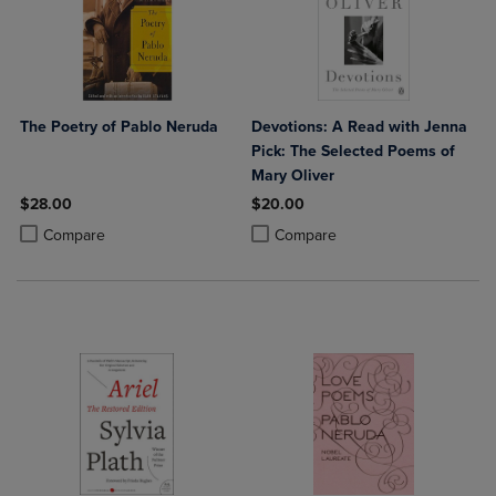
The Poetry of Pablo Neruda
Devotions: A Read with Jenna
Pick: The Selected Poems of
Mary Oliver
$28.00
$20.00
Product added, Select 2 to 4 Products to Compare, Items added for c
Product removed, Select 2 to 4 Products to Compare, Items added for
Product added, Select 2 to 4 Produ
Product removed, Select 2 to 4 Pro
Compare
Compare