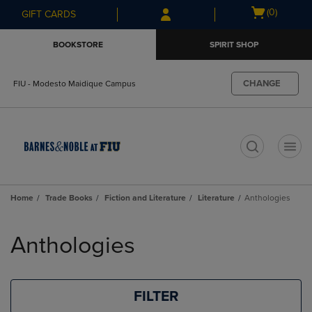
Skip
Skip
Open
(0)
GIFT CARDS
to
to
cart
main
main
menu
BOOKSTORE
SPIRIT SHOP
content
navigation
menu
CHANGE
FIU - Modesto Maidique Campus
t
Home
Trade Books
Fiction and Literature
Literature
Anthologies
Skip
to
Anthologies
products
FILTER