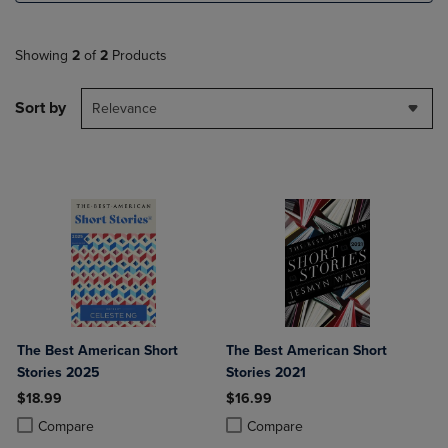
Showing
2
of
2
Products
Sort by
Relevance
The Best American Short
The Best American Short
Stories 2025
Stories 2021
$18.99
$16.99
Product added, Select 2 to 4 Products to Compare, Items added for c
Product removed, Select 2 to 4 Products to Compare, Items added for
Product added, Select 2 to 4 Produ
Product removed, Select 2 to 4 Pro
Compare
Compare