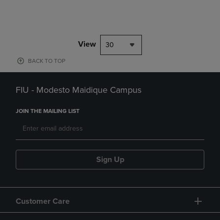
View
30
BACK TO TOP
FIU - Modesto Maidique Campus
JOIN THE MAILING LIST
Sign Up
Customer Care