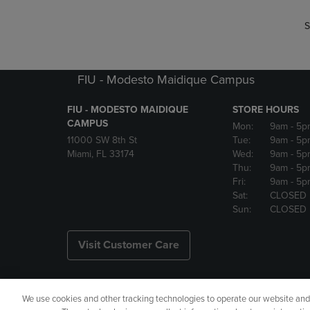
S
FIU - Modesto Maidique Campus
FIU - MODESTO MAIDIQUE
STORE HOURS
CAMPUS
Mon:
9am
- 5p
11000 SW 8th St
Tue:
9am
- 5p
Miami, FL 33174
Wed:
9am
- 5p
Thu:
9am
- 5p
Fri:
9am
- 5p
Sat:
CLOSED
Sun:
CLOSED
Visit Customer Care
We use cookies and other tracking technologies to operate our website and s
Copyright
Privacy Policy
Ac