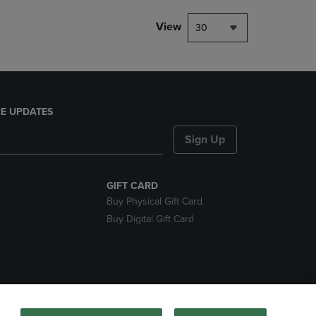
View
30
E UPDATES
Sign Up
GIFT CARD
Buy Physical Gift Card
Buy Digital Gift Card
nds