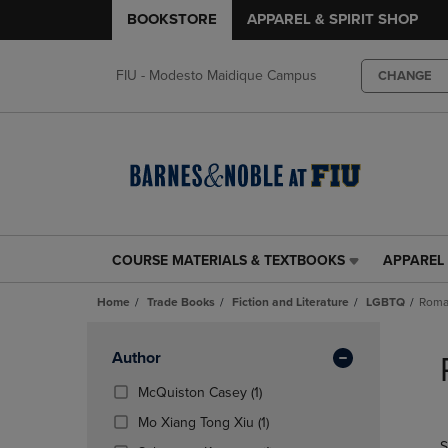
BOOKSTORE
APPAREL & SPIRIT SHOP
FIU - Modesto Maidique Campus
CHANGE
COURSE MATERIALS & TEXTBOOKS
APPAREL 
COURSE
APPAREL
MATERIALS
&
Home
Trade Books
Fiction and Literature
LGBTQ
Roma
&
SPIRIT
TEXTBOOKS
SHOP
Skip
LINK.
LINK.
to
Apply
Author
PRESS
PRESS
products
Filters
ENTER
ENTER
(1
McQuiston Casey
(1)
TO
TO
Products)
(1
Mo Xiang Tong Xiu
(1)
NAVIGATE
NAVIGAT
In
Products)
S