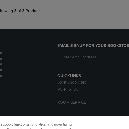
howing
3
of
3
Products
EMAIL SIGNUP FOR YOUR BOOKSTOR
m
m
m
m
m
QUICKLINKS
Spirit Shop Help
Work for Us
ROOM SERVICE
upport functional, analytics, and advertising
cessibility
Terms of Use
CA Privacy Policy
Returns and Refu