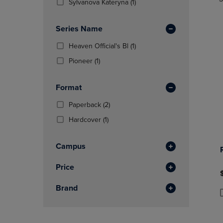
TO
TO
Total
(1
Sylvanova Kateryna
(1)
In
PAGE,
PAGE,
Products)
Total
OR
OR
In
Series Name
DOWN
DOWN
Total
ARROW
ARROW
(1
Heaven Official's Bl
(1)
KEY
KEY
Products)
TO
(1
TO
Pioneer
(1)
In
OPEN
Products)
OPEN
Total
SUBMENU.
In
SUBMENU
Format
Total
(2
Paperback
(2)
Products)
(1
Hardcover
(1)
In
Products)
Total
In
Campus
Total
Price
Brand
P
P