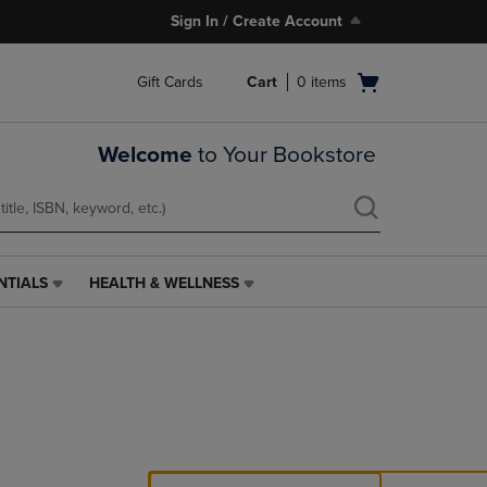
Sign In / Create Account
Open
Gift Cards
Cart
0
items
cart
menu
Welcome
to Your Bookstore
NTIALS
HEALTH & WELLNESS
HEALTH
&
WELLNESS
LINK.
PRESS
ENTER
TO
NAVIGATE
TO