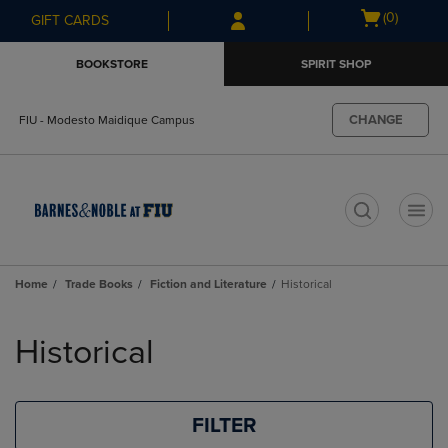
Skip
Skip
Open
(0)
GIFT CARDS
to
to
cart
main
main
menu
BOOKSTORE
SPIRIT SHOP
content
navigation
menu
CHANGE
FIU - Modesto Maidique Campus
t
Home
Trade Books
Fiction and Literature
Historical
Skip
to
Historical
products
FILTER