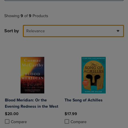
Showing
9
of
9
Products
Sort by
Relevance
Blood Meridian: Or the
The Song of Achilles
Evening Redness in the West
$20.00
$17.99
Product added, Select 2 to 4 Products to Compare, Items added for c
Product removed, Select 2 to 4 Products to Compare, Items added for
Product added, Select 2 to 4 Produ
Product removed, Select 2 to 4 Pro
Compare
Compare