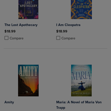
The Lost Apothecary
I Am Cleopatra
$18.99
$18.99
Product added, Select 2 to 4 Products to Compare, Items added for c
Product removed, Select 2 to 4 Products to Compare, Items added for
Product added, Select 2 to 4 Produ
Product removed, Select 2 to 4 Pro
Compare
Compare
Amity
Maria: A Novel of Maria Von
Trapp