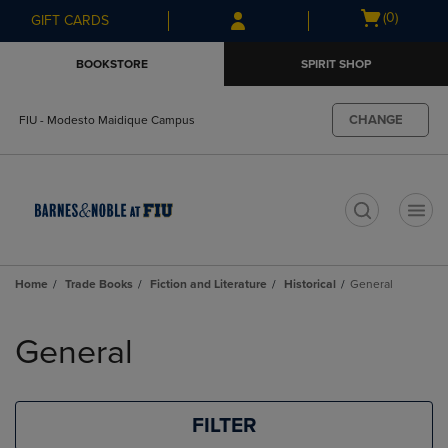
Skip
Skip
Open
(0)
GIFT CARDS
to
to
cart
main
main
menu
BOOKSTORE
SPIRIT SHOP
content
navigation
menu
CHANGE
FIU - Modesto Maidique Campus
t
Home
Trade Books
Fiction and Literature
Historical
General
Skip
to
General
products
FILTER