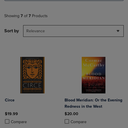
Showing
7
of
7
Products
Sort by
Relevance
Circe
Blood Meridian: Or the Evening
Redness in the West
$19.99
$20.00
Product added, Select 2 to 4 Products to Compare, Items added for c
Product removed, Select 2 to 4 Products to Compare, Items added for
Product added, Select 2 to 4 Produ
Product removed, Select 2 to 4 Pro
Compare
Compare