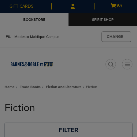
Skip
Skip
Open
(0)
GIFT CARDS
to
to
cart
main
main
menu
BOOKSTORE
SPIRIT SHOP
content
navigation
menu
CHANGE
FIU - Modesto Maidique Campus
t
Home
Trade Books
Fiction and Literature
Fiction
Skip
to
Fiction
products
FILTER