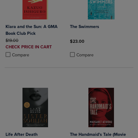
Klara and the Sun: A GMA
The Swimmers
Book Club Pick
ORIGINAL PRICE
$19.00
$23.00
DISCOUNTED
CHECK PRICE IN CART
Product added, Select 2 to 4 Produ
Product removed, Select 2 to 4 Pro
PRICE
Product added, Select 2 to 4 Products to Compare, Items added for c
Product removed, Select 2 to 4 Products to Compare, Items added for
Compare
Compare
Life After Death
The Handmaid's Tale (Movie