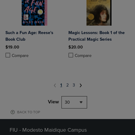
Such a Fun Age: Reese's
Magic Lessons: Book 1 of the
Book Club
Practical Magic Series
$19.00
$20.00
Product added, Select 2 to 4 Products to Compare, Items added for c
Product removed, Select 2 to 4 Products to Compare, Items added for
Product added, Select 2 to 4 Produ
Product removed, Select 2 to 4 Pro
Compare
Compare
1
2
3
View
30
BACK TO TOP
FIU - Modesto Maidique Campus