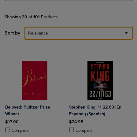
Showing
30
of
101
Products
Sort by
Relevance
Beloved: Pulitzer Prize
Stephen King: 11.22.63 (En
Winner
Espanol) (Spanish)
$17.00
$24.95
Product added, Select 2 to 4 Products to Compare, Items added for c
Product removed, Select 2 to 4 Products to Compare, Items added for
Product added, Select 2 to 4 Produ
Product removed, Select 2 to 4 Pro
Compare
Compare