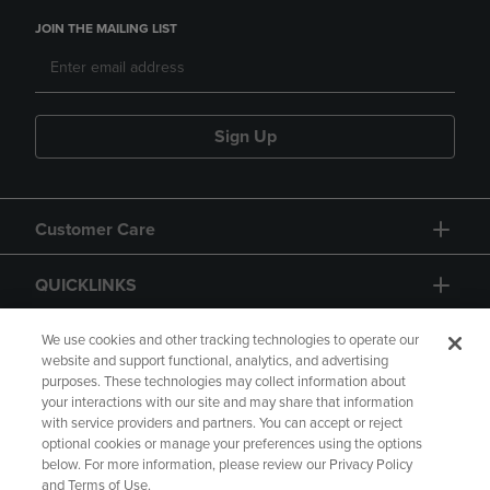
JOIN THE MAILING LIST
Sign Up
Customer Care
QUICKLINKS
GIFT CARD
We use cookies and other tracking technologies to operate our
website and support functional, analytics, and advertising
purposes. These technologies may collect information about
your interactions with our site and may share that information
with service providers and partners. You can accept or reject
optional cookies or manage your preferences using the options
below. For more information, please review our Privacy Policy
Copyright
Privacy Policy
Accessibility
and Terms of Use.