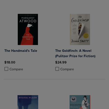
The Handmaid's Tale
The Goldfinch: A Novel
(Pulitzer Prize for Fiction)
$18.00
$24.99
Product added, Select 2 to 4 Products to Compare, Items added for c
Product removed, Select 2 to 4 Products to Compare, Items added for
Product added, Select 2 to 4 Produ
Product removed, Select 2 to 4 Pro
Compare
Compare